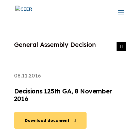
General Assembly Decision
08.11.2016
Decisions 125th GA, 8 November
2016
Download document