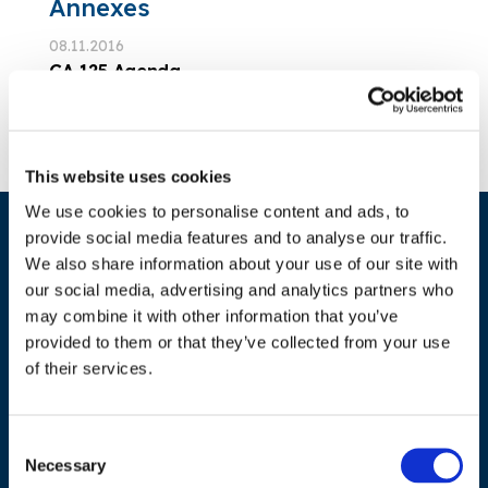
Annexes
08.11.2016
GA 125 Agenda
Download Annex
This website uses cookies
We use cookies to personalise content and ads, to
provide social media features and to analyse our traffic.
We also share information about your use of our site with
our social media, advertising and analytics partners who
may combine it with other information that you’ve
provided to them or that they’ve collected from your use
of their services.
ADDRESS
Council of European Energy Regulators
Consent
Necessary
Selection
Cours Saint-Michel 30a, box F (5th floor)