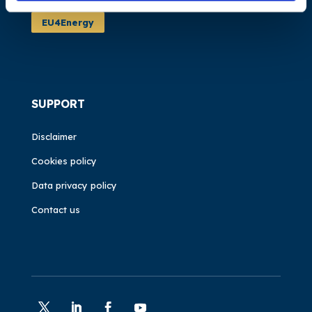
EU4Energy
SUPPORT
Disclaimer
Cookies policy
Data privacy policy
Contact us