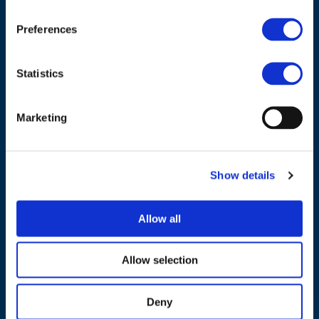
1040 Brussels
Belgium
Preferences
Tel.:
+32 (0)472 74 02 82
Statistics
Marketing
NAVIGATION
Show details
About us
What we do
Allow all
Work areas
Publications
Allow selection
News
Deny
Events