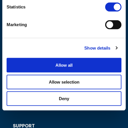
Statistics
NAVIGATION
Marketing
About us
What we do
Show details
Work areas
Publications
Allow all
News
Events
Allow selection
EU4Energy
Deny
SUPPORT