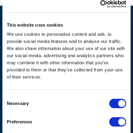
This website uses cookies
We use cookies to personalise content and ads, to
provide social media features and to analyse our traffic.
We also share information about your use of our site with
our social media, advertising and analytics partners who
ADDRESS
may combine it with other information that you’ve
provided to them or that they’ve collected from your use
Council of European Energy Regulators
of their services.
Cours Saint-Michel 30a, box F (5th floor)
1040 Brussels
Belgium
Consent
Necessary
Selection
Tel.:
+32 (0)472 74 02 82
Preferences