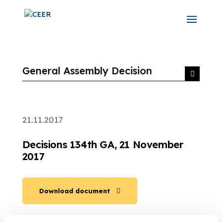
General Assembly Decision
21.11.2017
Decisions 134th GA, 21 November
2017
Download document