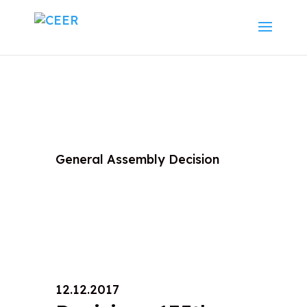
General Assembly Decision
12.12.2017