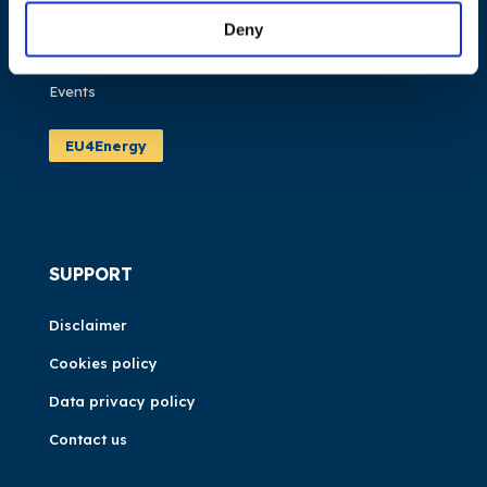
Publications
Deny
News
Events
EU4Energy
SUPPORT
Disclaimer
Cookies policy
Data privacy policy
Contact us