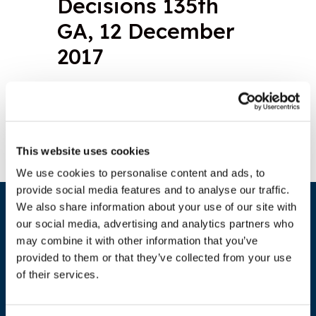
Decisions 135th
GA, 12 December
2017
Download document
This website uses cookies
We use cookies to personalise content and ads, to
provide social media features and to analyse our traffic.
We also share information about your use of our site with
our social media, advertising and analytics partners who
may combine it with other information that you’ve
provided to them or that they’ve collected from your use
of their services.
ADDRESS