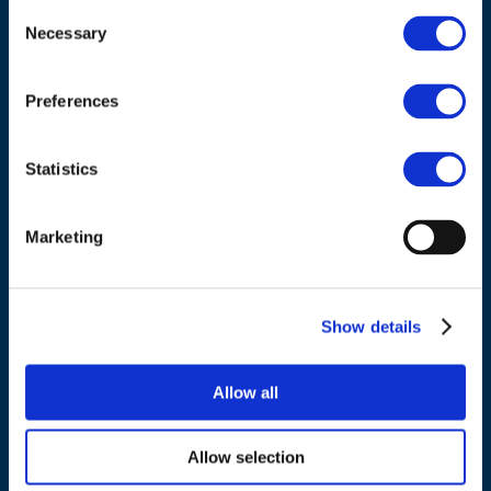
Consent
Necessary
Selection
Council of European Energy Regulators
Cours Saint-Michel 30a, box F (5th floor)
Preferences
1040 Brussels
Belgium
Statistics
Tel.:
+32 (0)472 74 02 82
Marketing
Show details
NAVIGATION
Allow all
About us
What we do
Allow selection
Work areas