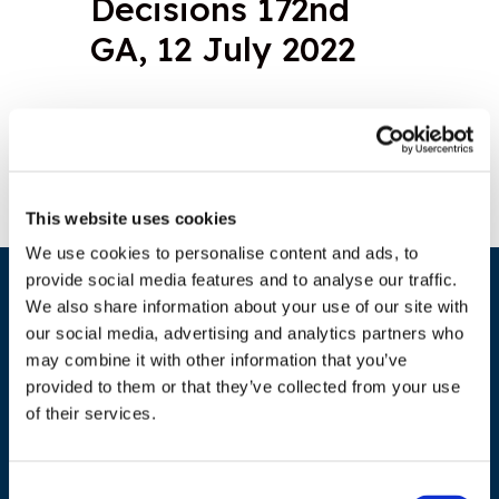
Decisions 172nd
GA, 12 July 2022
Download document
This website uses cookies
We use cookies to personalise content and ads, to
provide social media features and to analyse our traffic.
We also share information about your use of our site with
our social media, advertising and analytics partners who
may combine it with other information that you’ve
provided to them or that they’ve collected from your use
of their services.
ADDRESS
Consent