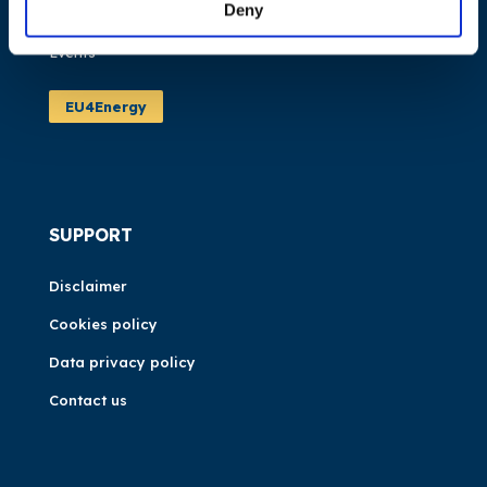
Deny
News
Events
EU4Energy
SUPPORT
Disclaimer
Cookies policy
Data privacy policy
Contact us