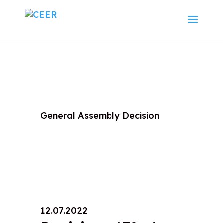
General Assembly Decision
12.07.2022