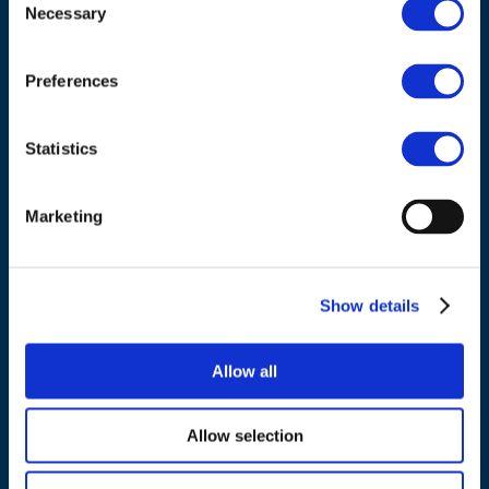
Council of European Energy Regulators
Necessary
Selection
Cours Saint-Michel 30a, box F (5th floor)
1040 Brussels
Preferences
Belgium
Statistics
Tel.:
+32 (0)472 74 02 82
Marketing
Show details
NAVIGATION
About us
Allow all
What we do
Work areas
Allow selection
Publications