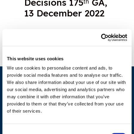
Decisions 175ᵗʰ GA,
13 December 2022
Download document
This website uses cookies
We use cookies to personalise content and ads, to
provide social media features and to analyse our traffic.
We also share information about your use of our site with
our social media, advertising and analytics partners who
may combine it with other information that you’ve
provided to them or that they’ve collected from your use
of their services.
ADDRESS
Consent