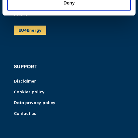
Deny
News
Events
EU4Energy
SUPPORT
Disclaimer
Cookies policy
Data privacy policy
Contact us