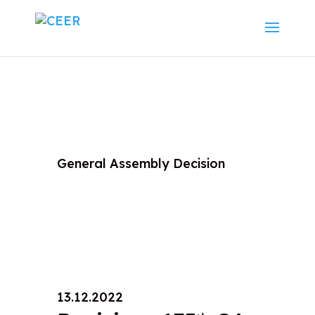
General Assembly Decision
13.12.2022