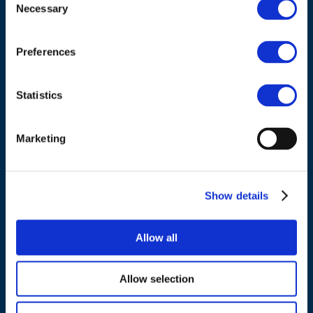
Council of European Energy Regulators
Necessary
Selection
Cours Saint-Michel 30a, box F (5th floor)
1040 Brussels
Preferences
Belgium
Statistics
Tel.:
+32 (0)472 74 02 82
Marketing
Show details
NAVIGATION
About us
Allow all
What we do
Work areas
Allow selection
Publications