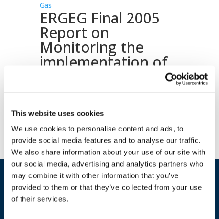
Gas
ERGEG Final 2005
Report on
Monitoring the
implementation of
the GGPSSO
Download document
This website uses cookies
We use cookies to personalise content and ads, to
provide social media features and to analyse our traffic.
We also share information about your use of our site with
our social media, advertising and analytics partners who
may combine it with other information that you’ve
provided to them or that they’ve collected from your use
of their services.