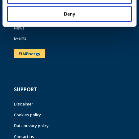
Work areas
Deny
Publications
News
Events
EU4Energy
SUPPORT
Disclaimer
Cookies policy
Data privacy policy
Contact us