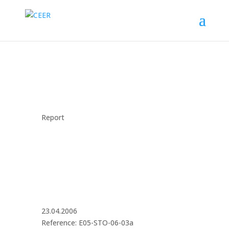
Report
23.04.2006
Reference: E05-STO-06-03a