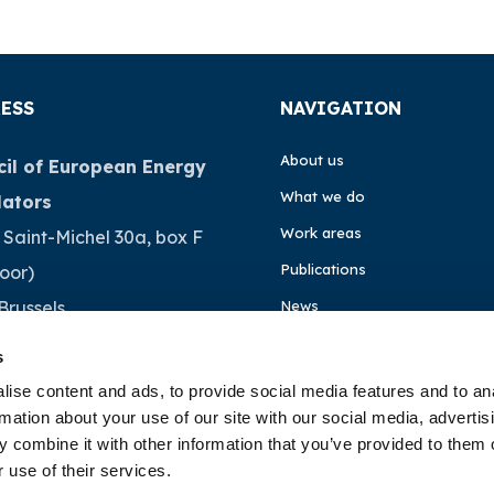
ESS
NAVIGATION
About us
il of European Energy
What we do
lators
Work areas
 Saint-Michel 30a, box F
Publications
loor)
Brussels
News
ium
Events
s
ise content and ads, to provide social media features and to an
EU4Energy
32 (0)472 74 02 82
rmation about your use of our site with our social media, advertis
 combine it with other information that you’ve provided to them o
 use of their services.