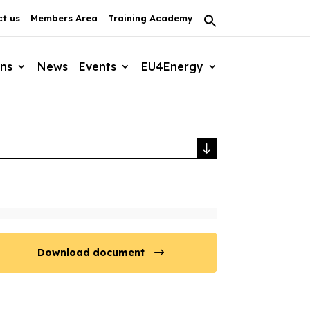
t us
Members Area
Training Academy
Search
for:
Search Button
ons
News
Events
EU4Energy
Download document