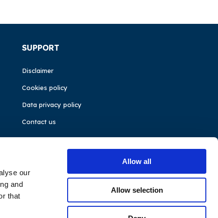
SUPPORT
Disclaimer
Cookies policy
Data privacy policy
Contact us
Allow all
alyse our
ing and
Allow selection
r that