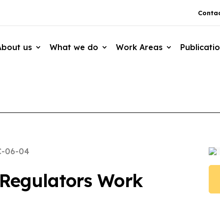
Contac
About us
What we do
Work Areas
Publicati
C-06-04
Regulators Work