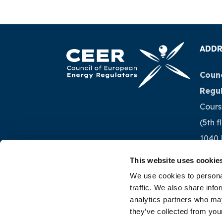
ADDR
Counc
Regu
Cours
(5th f
1040 
Belg
This website uses cookie
We use cookies to personal
Tel.:
+
traffic. We also share info
analytics partners who may
they’ve collected from your