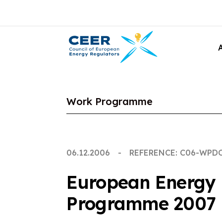
Work Programme
06.12.2006
REFERENCE: C06-WPD
European Energy 
Programme 2007