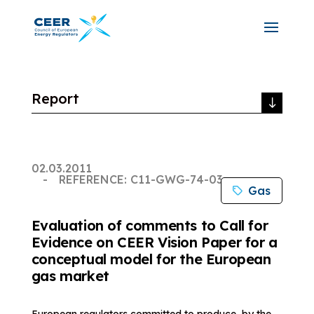
Report
02.03.2011
REFERENCE: C11-GWG-74-03
Gas
Evaluation of comments to Call for
Evidence on CEER Vision Paper for a
conceptual model for the European
gas market