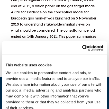
European regulators committed to produce, by the
end of 2011, a vision paper on the gas target model.
A Call for Evidence on the conceptual model for
European gas market was launched on 5 November
2010 to understand stakeholders’ initial views on
what should be considered. The consultation period
ended on 14th January 2011. This paper summarises
stakeholder views from the Call for Evidence.
Download document
This website uses cookies
We use cookies to personalise content and ads, to
provide social media features and to analyse our traffic.
We also share information about your use of our site with
our social media, advertising and analytics partners who
may combine it with other information that you’ve
provided to them or that they’ve collected from your use
of their services.