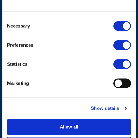
Consent
Necessary
Selection
ADDRESS
Preferences
Council of European Energy Regulators
Cours Saint-Michel 30a, box F (5th floor)
Statistics
1040 Brussels
Belgium
Marketing
Tel.:
+32 (0)472 74 02 82
Show details
Allow all
NAVIGATION