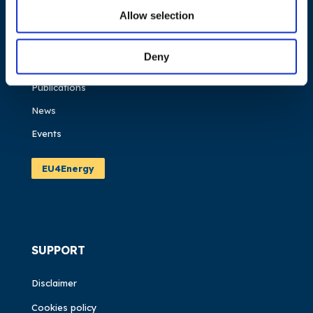
Allow selection
About us
What we do
Deny
Work areas
Publications
News
Events
EU4Energy
SUPPORT
Disclaimer
Cookies policy