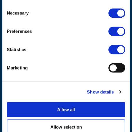
Consent
ADDRESS
Necessary
Selection
Council of European Energy Regulators
Preferences
Cours Saint-Michel 30a, box F (5th floor)
1040 Brussels
Belgium
Statistics
Tel.:
+32 (0)472 74 02 82
Marketing
Show details
NAVIGATION
Allow all
About us
What we do
Allow selection