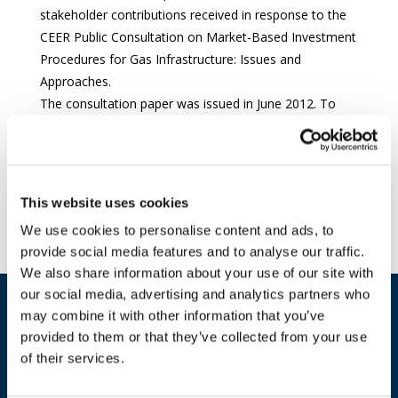
stakeholder contributions received in response to the
CEER Public Consultation on Market-Based Investment
Procedures for Gas Infrastructure: Issues and
Approaches.
The consultation paper was issued in June 2012. To
view the consultation documents including the
stakeholder responses,
please click here
.
Download document
This website uses cookies
We use cookies to personalise content and ads, to
provide social media features and to analyse our traffic.
We also share information about your use of our site with
our social media, advertising and analytics partners who
may combine it with other information that you’ve
provided to them or that they’ve collected from your use
of their services.