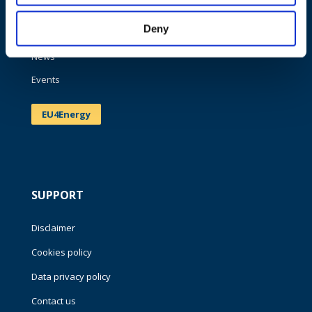
Work areas
Deny
Publications
News
Events
EU4Energy
SUPPORT
Disclaimer
Cookies policy
Data privacy policy
Contact us