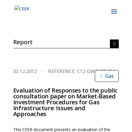
Report
03.12.2012
REFERENCE: C12-GWG-87-03A
Gas
Evaluation of Responses to the public
consultation paper on Market-Based
Investment Procedures for Gas
Infrastructure: Issues and
Approaches
This CEER document presents an evaluation of the