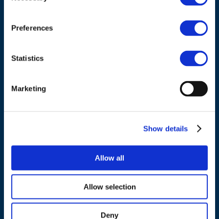
Council of European Energy Regulators
Cours Saint-Michel 30a, box F (5th floor)
1040 Brussels
Preferences
Belgium
Statistics
Tel.:
+32 (0)472 74 02 82
Marketing
NAVIGATION
Show details
About us
Allow all
What we do
Work areas
Allow selection
Publications
News
Deny