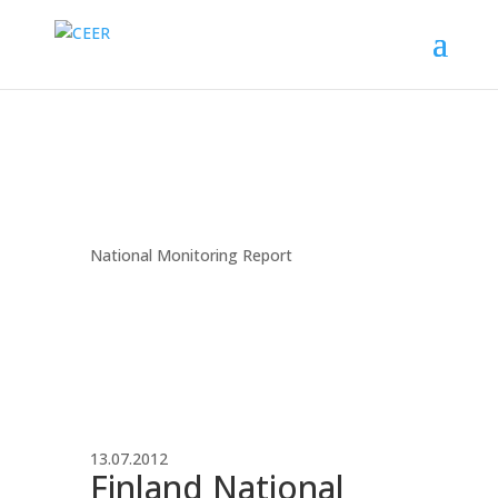
National Monitoring Report
13.07.2012
Finland National