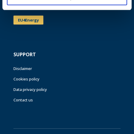
Events
EU4Energy
SUPPORT
Disclaimer
Cookies policy
Data privacy policy
Contact us