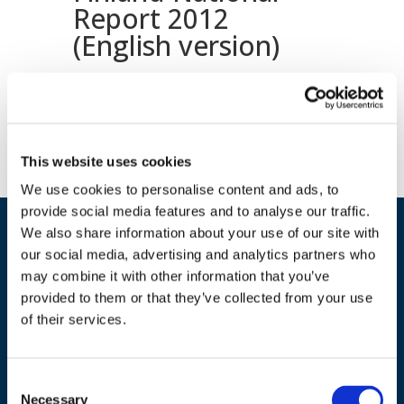
Report 2012
(English version)
Download document
This website uses cookies
We use cookies to personalise content and ads, to
provide social media features and to analyse our traffic.
We also share information about your use of our site with
our social media, advertising and analytics partners who
may combine it with other information that you’ve
provided to them or that they’ve collected from your use
of their services.
ADDRESS
Consent
Necessary
Selection