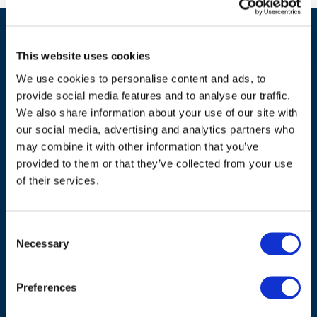
This website uses cookies
We use cookies to personalise content and ads, to
provide social media features and to analyse our traffic.
We also share information about your use of our site with
our social media, advertising and analytics partners who
ADDRESS
may combine it with other information that you’ve
provided to them or that they’ve collected from your use
Council of European Energy Regulators
of their services.
Cours Saint-Michel 30a, box F (5th floor)
1040 Brussels
Belgium
Consent
Necessary
Selection
Tel.:
+32 (0)472 74 02 82
Preferences