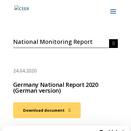
National Monitoring Report
24.04.2020
Germany National Report 2020
(German version)
Download document