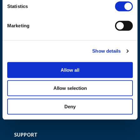
Statistics
NAVIGATION
Marketing
About us
What we do
Show details
Work areas
Publications
Allow all
News
Events
Allow selection
EU4Energy
Deny
SUPPORT