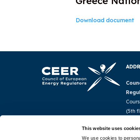
Greece Nation
Download document
ADDR
Counc
Regu
Cours
(5th f
1040 
This website uses cookie
Belg
We use cookies to personal