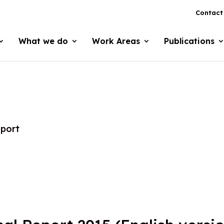
Contact
What we do
Work Areas
Publications
eport