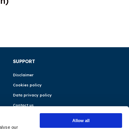
n)
SUPPORT
Disclaimer
Cookies policy
Data privacy policy
Contact us
Allow all
alyse our