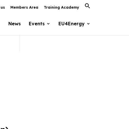
Search
 us
Members Area
Training Academy
for:
Search Button
News
Events
EU4Energy