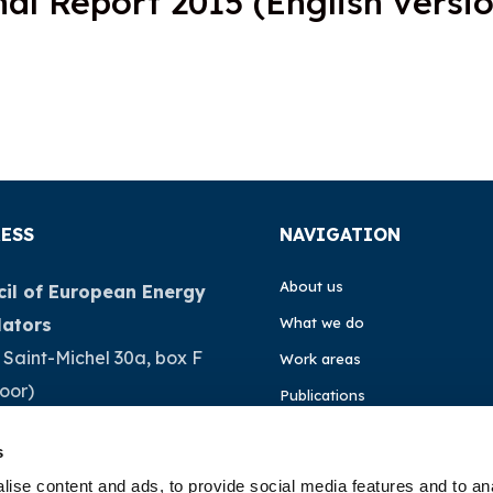
al Report 2015 (English versio
ESS
NAVIGATION
About us
il of European Energy
lators
What we do
 Saint-Michel 30a, box F
Work areas
loor)
Publications
Brussels
News
s
ium
Events
ise content and ads, to provide social media features and to an