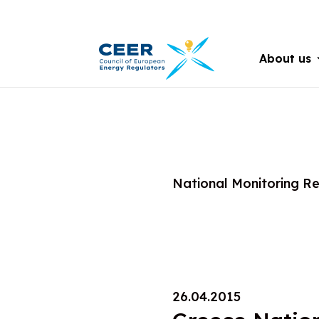
About us
National Monitoring R
26.04.2015