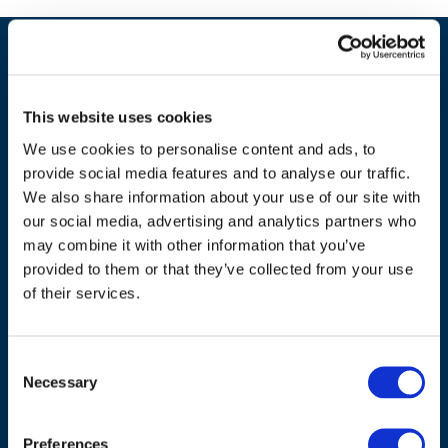
This website uses cookies
We use cookies to personalise content and ads, to
provide social media features and to analyse our traffic.
We also share information about your use of our site with
our social media, advertising and analytics partners who
may combine it with other information that you’ve
ADDRESS
provided to them or that they’ve collected from your use
of their services.
Council of European Energy Regulators
Cours Saint-Michel 30a, box F (5th floor)
Consent
1040 Brussels
Necessary
Selection
Belgium
Tel.:
+32 (0)472 74 02 82
Preferences