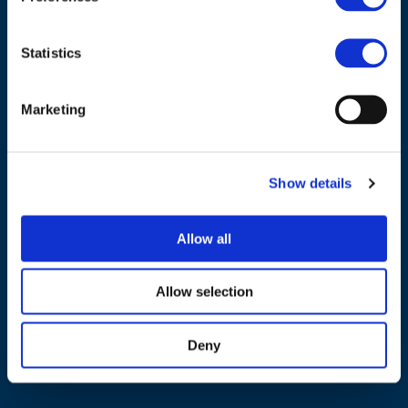
Statistics
Marketing
NAVIGATION
About us
Show details
What we do
Work areas
Allow all
Publications
News
Allow selection
Events
Deny
EU4Energy