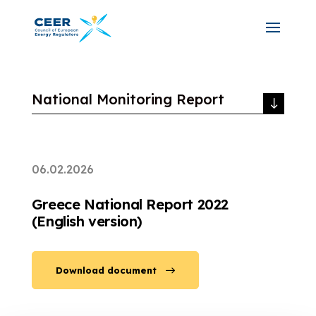
National Monitoring Report
06.02.2026
Greece National Report 2022
(English version)
Download document