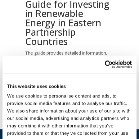
Guide for Investing
in Renewable
Energy in Eastern
Partnership
Countries
The guide provides detailed information,
statistical data and practical steps to help
investors understand the renewable energy
potential of Armenia, Azerbaijan, Georgia,
Republic of Moldova and Ukraine.
This website uses cookies
Download document
We use cookies to personalise content and ads, to
provide social media features and to analyse our traffic.
We also share information about your use of our site with
our social media, advertising and analytics partners who
may combine it with other information that you’ve
provided to them or that they’ve collected from your use