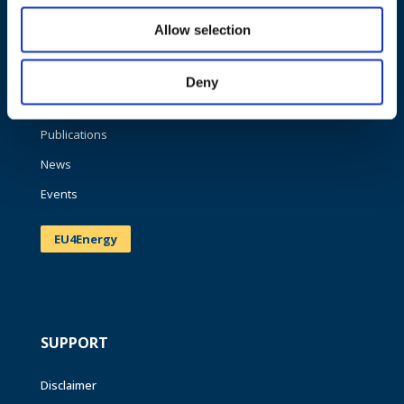
NAVIGATION
Allow selection
About us
What we do
Deny
Work areas
Publications
News
Events
EU4Energy
SUPPORT
Disclaimer