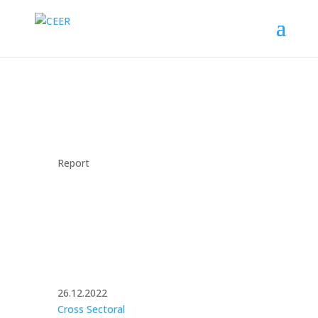
Report
26.12.2022
Cross Sectoral