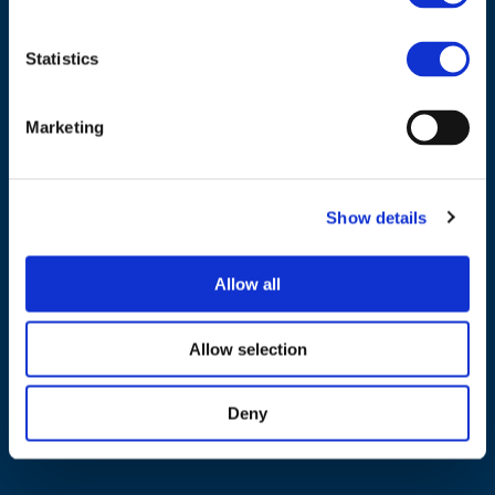
Statistics
Marketing
NAVIGATION
About us
Show details
What we do
Work areas
Allow all
Publications
News
Allow selection
Events
Deny
EU4Energy