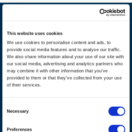
This website uses cookies
We use cookies to personalise content and ads, to
provide social media features and to analyse our traffic.
We also share information about your use of our site with
our social media, advertising and analytics partners who
may combine it with other information that you’ve
ADDRESS
provided to them or that they’ve collected from your use
of their services.
Council of European Energy Regulators
Cours Saint-Michel 30a, box F (5th floor)
1040 Brussels
Consent
Necessary
Belgium
Selection
Tel.:
+32 (0)472 74 02 82
Preferences