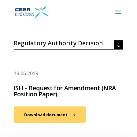
Regulatory Authority Decision
14.06.2019
ISH – Request for Amendment (NRA
Position Paper)
Download document