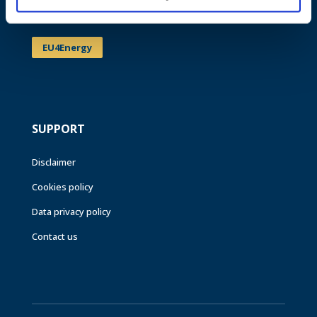
Events
EU4Energy
SUPPORT
Disclaimer
Cookies policy
Data privacy policy
Contact us