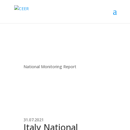
National Monitoring Report
31.07.2021
Italy National