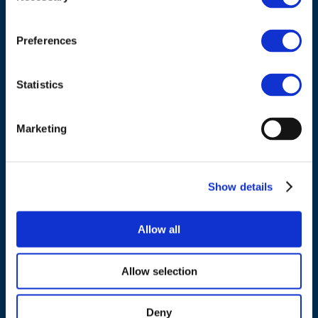
Council of European Energy Regulators
Cours Saint-Michel 30a, box F (5th floor)
1040 Brussels
Preferences
Belgium
Statistics
Tel.:
+32 (0)472 74 02 82
Marketing
NAVIGATION
Show details
About us
Allow all
What we do
Work areas
Allow selection
Publications
News
Deny