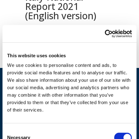
Report 2021
(English version)
Download document
This website uses cookies
We use cookies to personalise content and ads, to
provide social media features and to analyse our traffic.
We also share information about your use of our site with
our social media, advertising and analytics partners who
may combine it with other information that you’ve
provided to them or that they’ve collected from your use
of their services.
ADDRESS
Consent
Necessary
Selection