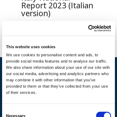
Report 2023 (Italian
version)
Download document
This website uses cookies
We use cookies to personalise content and ads, to
provide social media features and to analyse our traffic.
We also share information about your use of our site with
our social media, advertising and analytics partners who
may combine it with other information that you’ve
provided to them or that they’ve collected from your use
of their services.
ADDRESS
Consent
Necessary
Selection