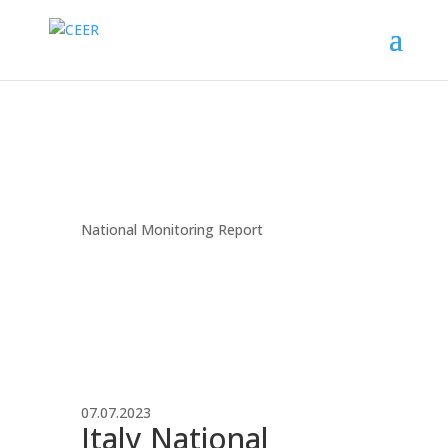
National Monitoring Report
07.07.2023
Italy National