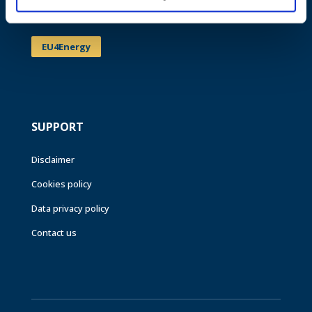
Events
EU4Energy
SUPPORT
Disclaimer
Cookies policy
Data privacy policy
Contact us