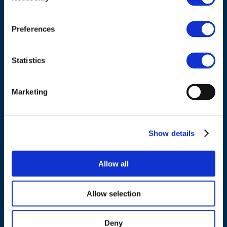
Council of European Energy Regulators
Cours Saint-Michel 30a, box F (5th floor)
1040 Brussels
Preferences
Belgium
Statistics
Tel.:
+32 (0)472 74 02 82
Marketing
NAVIGATION
Show details
About us
Allow all
What we do
Work areas
Allow selection
Publications
News
Deny