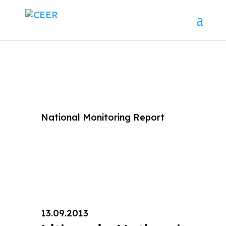
National Monitoring Report
13.09.2013