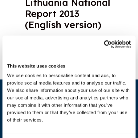
Lithuania National
Report 2013
(English version)
Download document
This website uses cookies
We use cookies to personalise content and ads, to
provide social media features and to analyse our traffic.
We also share information about your use of our site with
our social media, advertising and analytics partners who
may combine it with other information that you’ve
provided to them or that they’ve collected from your use
of their services.
ADDRESS