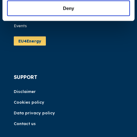
Publications
Deny
News
Events
EU4Energy
SUPPORT
Disclaimer
Cookies policy
Data privacy policy
Contact us