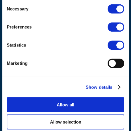
Consent
Necessary
Selection
Council of European Energy Regulators
Cours Saint-Michel 30a, box F (5th floor)
Preferences
1040 Brussels
Belgium
Statistics
Tel.:
+32 (0)472 74 02 82
Marketing
Show details
NAVIGATION
Allow all
About us
What we do
Allow selection
Work areas