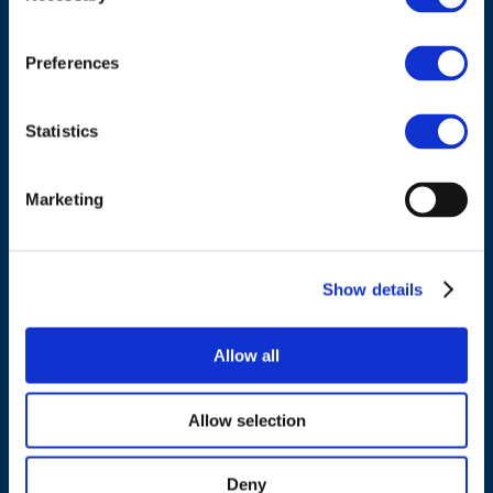
Council of European Energy Regulators
Cours Saint-Michel 30a, box F (5th floor)
1040 Brussels
Preferences
Belgium
Statistics
Tel.:
+32 (0)472 74 02 82
Marketing
NAVIGATION
Show details
About us
Allow all
What we do
Work areas
Allow selection
Publications
News
Deny