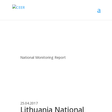
National Monitoring Report
25.04.2017
Lithuania National