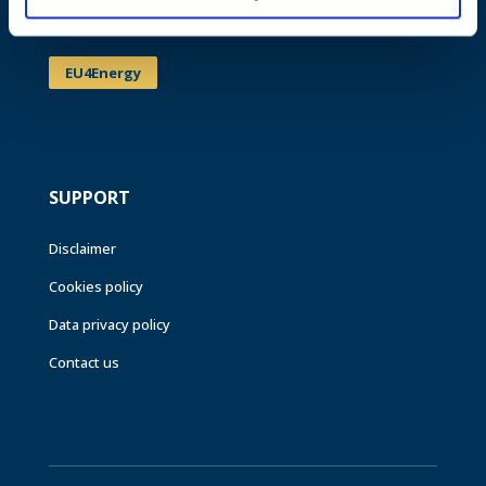
Events
EU4Energy
SUPPORT
Disclaimer
Cookies policy
Data privacy policy
Contact us