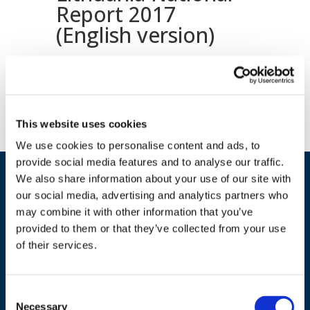
Report 2017
(English version)
Download document
This website uses cookies
We use cookies to personalise content and ads, to
provide social media features and to analyse our traffic.
We also share information about your use of our site with
our social media, advertising and analytics partners who
may combine it with other information that you’ve
provided to them or that they’ve collected from your use
of their services.
ADDRESS
Consent
Necessary
Selection