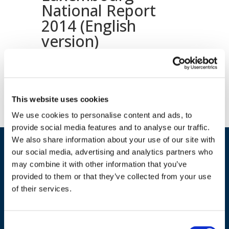
National Report
2014 (English
version)
Download document
This website uses cookies
We use cookies to personalise content and ads, to
provide social media features and to analyse our traffic.
We also share information about your use of our site with
our social media, advertising and analytics partners who
may combine it with other information that you’ve
provided to them or that they’ve collected from your use
of their services.
ADDRESS
Consent