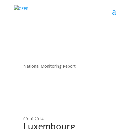
National Monitoring Report
09.10.2014
Luxembourg