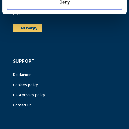
Deny
News
Events
EU4Energy
SUPPORT
Disclaimer
Cookies policy
Data privacy policy
Contact us