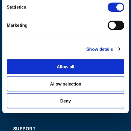
Statistics
NAVIGATION
Marketing
About us
What we do
Show details
Work areas
Publications
Allow all
News
Events
Allow selection
EU4Energy
Deny
SUPPORT