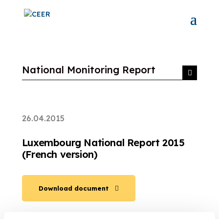
National Monitoring Report
26.04.2015
Luxembourg National Report 2015
(French version)
Download document