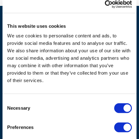
This website uses cookies
We use cookies to personalise content and ads, to
provide social media features and to analyse our traffic.
We also share information about your use of our site with
our social media, advertising and analytics partners who
ADDRESS
may combine it with other information that you’ve
provided to them or that they’ve collected from your use
Council of European Energy Regulators
of their services.
Cours Saint-Michel 30a, box F (5th floor)
1040 Brussels
Belgium
Consent
Necessary
Selection
Tel.:
+32 (0)472 74 02 82
Preferences