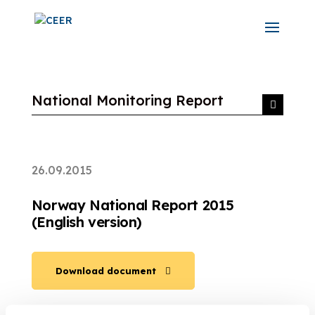
National Monitoring Report
26.09.2015
Norway National Report 2015
(English version)
Download document