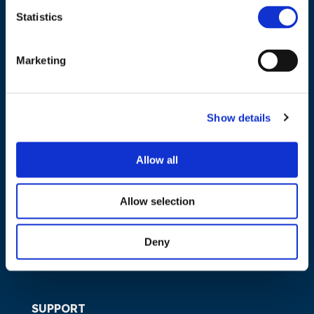
Statistics
NAVIGATION
Marketing
About us
What we do
Show details
Work areas
Publications
Allow all
News
Events
Allow selection
EU4Energy
Deny
SUPPORT