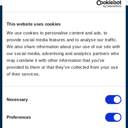
This website uses cookies
We use cookies to personalise content and ads, to
provide social media features and to analyse our traffic.
We also share information about your use of our site with
our social media, advertising and analytics partners who
ADDRESS
may combine it with other information that you’ve
provided to them or that they’ve collected from your use
Council of European Energy Regulators
of their services.
Cours Saint-Michel 30a, box F (5th floor)
1040 Brussels
Belgium
Consent
Necessary
Selection
Tel.:
+32 (0)472 74 02 82
Preferences