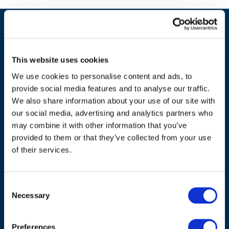
This website uses cookies
We use cookies to personalise content and ads, to
provide social media features and to analyse our traffic.
We also share information about your use of our site with
our social media, advertising and analytics partners who
may combine it with other information that you’ve
ADDRESS
provided to them or that they’ve collected from your use
of their services.
Council of European Energy Regulators
Cours Saint-Michel 30a, box F (5th floor)
Consent
1040 Brussels
Necessary
Selection
Belgium
Tel.:
+32 (0)472 74 02 82
Preferences