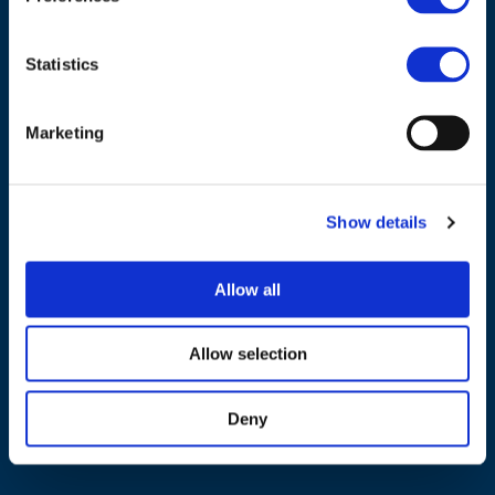
Statistics
Marketing
NAVIGATION
About us
Show details
What we do
Work areas
Allow all
Publications
News
Allow selection
Events
Deny
EU4Energy