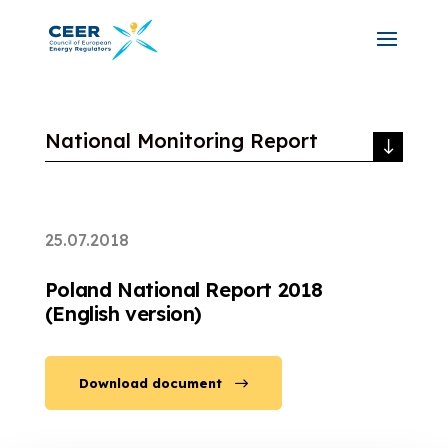
National Monitoring Report
25.07.2018
Poland National Report 2018
(English version)
Download document