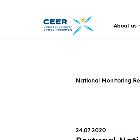
About us
National Monitoring R
24.07.2020