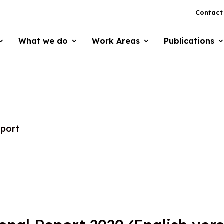
Contact
What we do
Work Areas
Publications
eport