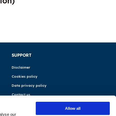
ion)
SUPPORT
Disclaimer
Cookies policy
Data privacy policy
Contact us
Allow all
alyse our