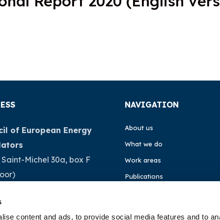
onal Report 2020 (English vers
ESS
NAVIGATION
About us
il of European Energy
lators
What we do
 Saint-Michel 30a, box F
Work areas
loor)
Publications
Brussels
News
s
ium
Events
ise content and ads, to provide social media features and to an