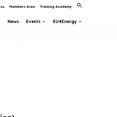
Search
 us
Members Area
Training Academy
for:
Search Button
News
Events
EU4Energy