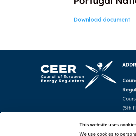
Portugal Nati
Download document
ADDR
Counc
Regu
Cours
(5th f
1040 
This website uses cookie
Belg
We use cookies to personal