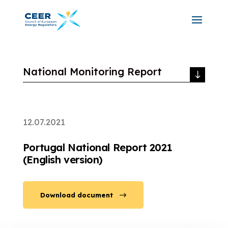
National Monitoring Report
12.07.2021
Portugal National Report 2021
(English version)
Download document