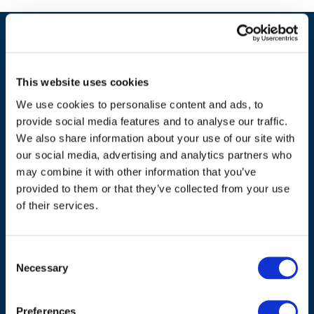
This website uses cookies
We use cookies to personalise content and ads, to
provide social media features and to analyse our traffic.
We also share information about your use of our site with
our social media, advertising and analytics partners who
may combine it with other information that you’ve
ADDRESS
provided to them or that they’ve collected from your use
of their services.
Council of European Energy Regulators
Cours Saint-Michel 30a, box F (5th floor)
Consent
1040 Brussels
Necessary
Selection
Belgium
Tel.:
+32 (0)472 74 02 82
Preferences