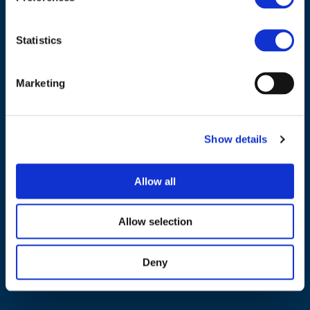
Statistics
Marketing
NAVIGATION
About us
Show details
What we do
Work areas
Allow all
Publications
News
Allow selection
Events
Deny
EU4Energy