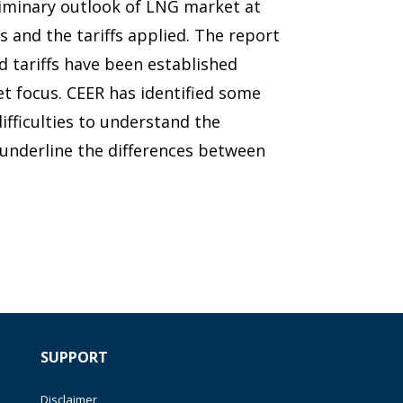
liminary outlook of LNG market at
s and the tariffs applied. The report
d tariffs have been established
t focus. CEER has identified some
difficulties to understand the
d underline the differences between
SUPPORT
Disclaimer