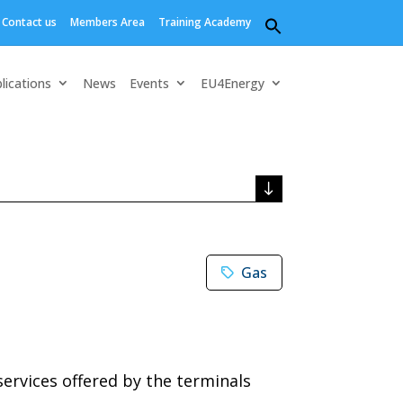
Contact us
Members Area
Training Academy
Search
for:
Search Button
lications
News
Events
EU4Energy
Gas
services offered by the terminals