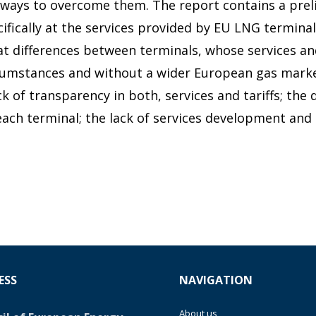
t ways to overcome them. The report contains a pre
ifically at the services provided by EU LNG terminal
at differences between terminals, whose services an
rcumstances and without a wider European gas marke
ack of transparency in both, services and tariffs; the 
 each terminal; the lack of services development an
ESS
NAVIGATION
About us