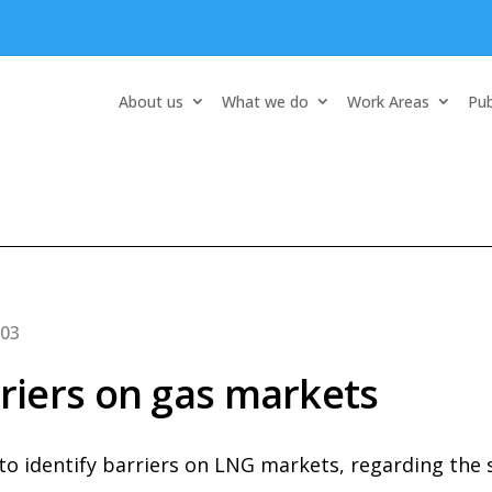
About us
What we do
Work Areas
Pub
-03
iers on gas markets
 to identify barriers on LNG markets, regarding the 