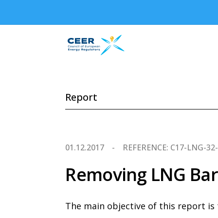
Report
01.12.2017
REFERENCE: C17-LNG-32
Removing LNG Barr
The main objective of this report is