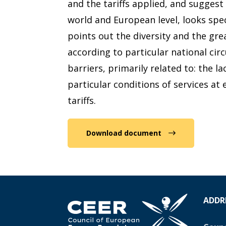
and the tariffs applied, and sugges
world and European level, looks spec
points out the diversity and the gre
according to particular national ci
barriers, primarily related to: the l
particular conditions of services at
tariffs.
Download document
ADDR