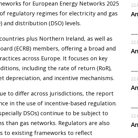
meworks for European Energy Networks 2025
22.
f regulatory regimes for electricity and gas
An
 and distribution (DSO) levels.
untries plus Northern Ireland, as well as
22.
oard (ECRB) members, offering a broad and
An
ractices across Europe. It focuses on key
tions, including the rate of return (RoR),
set depreciation, and incentive mechanisms.
22.
An
 to differ across jurisdictions, the report
nce in the use of incentive-based regulation.
especially DSOs) continue to be subject to
22.
s than gas networks. Regulators are also
An
s to existing frameworks to reflect