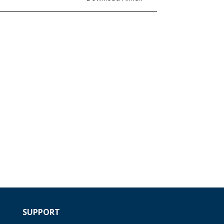
SUPPORT