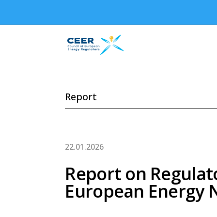
Report
22.01.2026
Report on Regulat
European Energy 