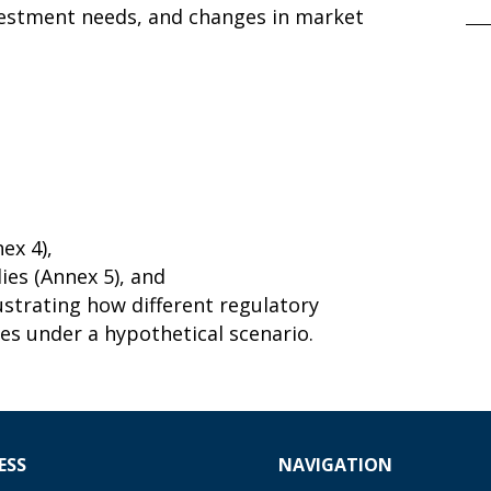
nvestment needs, and changes in market
ex 4),
ies (Annex 5), and
lustrating how different regulatory
es under a hypothetical scenario.
ESS
NAVIGATION