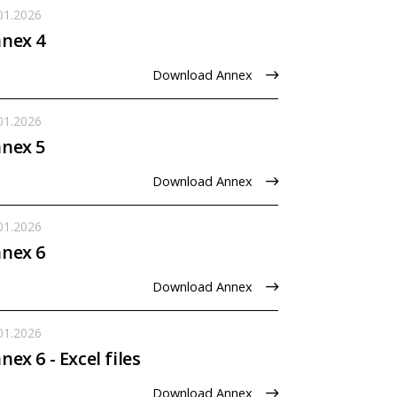
01.2026
nex 4
Download Annex
01.2026
nex 5
Download Annex
01.2026
nex 6
Download Annex
01.2026
nex 6 - Excel files
Download Annex