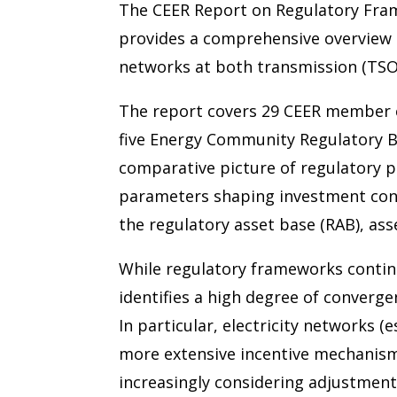
The CEER Report on Regulatory Fra
provides a comprehensive overview o
networks at both transmission (TSO)
The report covers 29 CEER member co
five Energy Community Regulatory B
comparative picture of regulatory p
parameters shaping investment condi
the regulatory asset base (RAB), as
While regulatory frameworks continue
identifies a high degree of converge
In particular, electricity networks (
more extensive incentive mechanism
increasingly considering adjustment