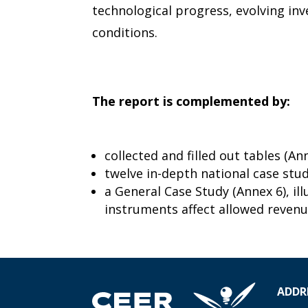
technological progress, evolving i
conditions.
The report is complemented by:
collected and filled out tables (Ann
twelve in-depth national case stud
a General Case Study (Annex 6), il
instruments affect allowed revenu
ADDR