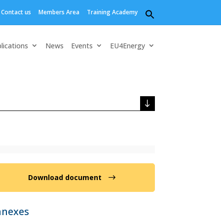
Contact us
Members Area
Training Academy
Search
for:
Search Button
lications
News
Events
EU4Energy
Download document
nnexes