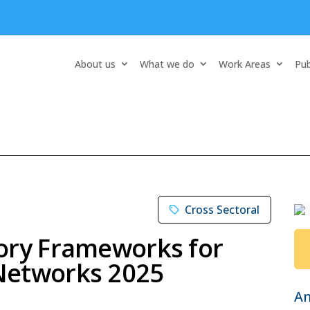
About us
What we do
Work Areas
Pub
Cross Sectoral
ory Frameworks for
Networks 2025
A