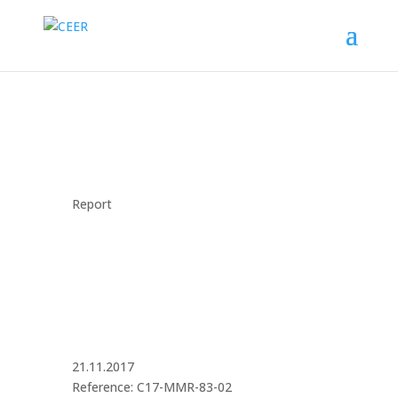
Report
21.11.2017
Reference: C17-MMR-83-02