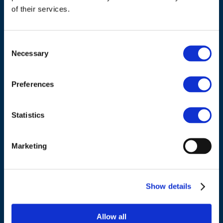
of their services.
Consent
Necessary
Selection
Preferences
ADDRESS
Council of European Energy Regulators
Statistics
Cours Saint-Michel 30a, box F (5th floor)
1040 Brussels
Belgium
Marketing
Tel.:
+32 (0)472 74 02 82
Show details
Allow all