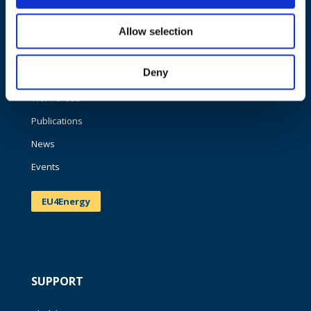
NAVIGATION
Allow selection
About us
Deny
What we do
Work areas
Publications
News
Events
EU4Energy
SUPPORT