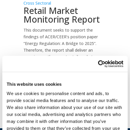
Cross Sectoral
Retail Market
Monitoring Report
This document seeks to support the
findings of ACER/CEER’s position paper
“Energy Regulation: A Bridge to 2025”.
Therefore, the report shall deliver an
overview on the recent retail markets
developments and intends to provide a
valuable input for discussions triggered by
the “Clean Energy Package” proposals of
the European Commission.
This website uses cookies
We use cookies to personalise content and ads, to
Download document
provide social media features and to analyse our traffic.
We also share information about your use of our site with
our social media, advertising and analytics partners who
may combine it with other information that you’ve
provided to them or that they’ve collected from your use