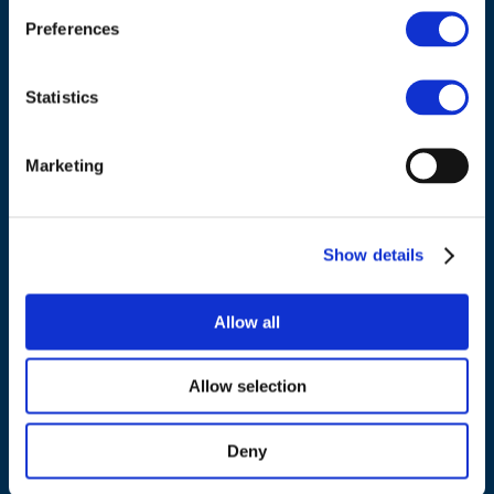
Belgium
Preferences
Tel.:
+32 (0)472 74 02 82
Statistics
Marketing
NAVIGATION
Show details
About us
What we do
Allow all
Work areas
Publications
Allow selection
News
Events
Deny