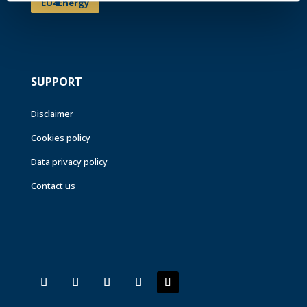
EU4Energy
SUPPORT
Disclaimer
Cookies policy
Data privacy policy
Contact us