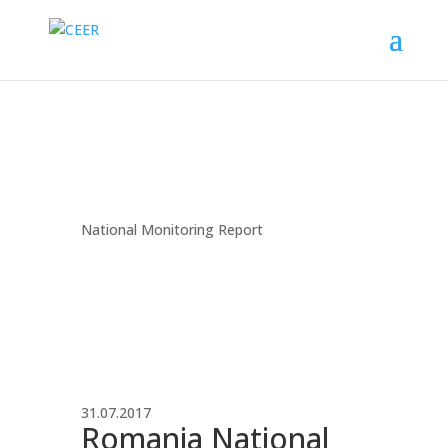
National Monitoring Report
31.07.2017
Romania National