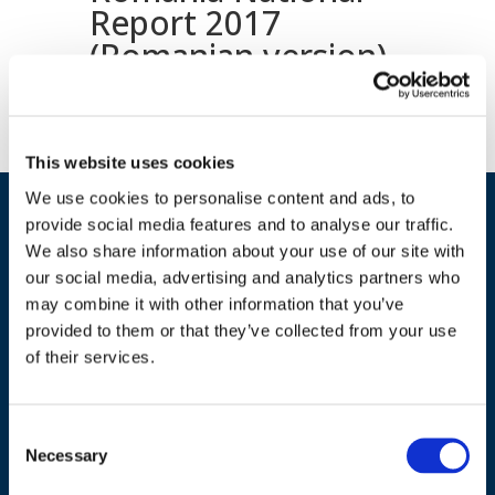
Report 2017
(Romanian version)
This website uses cookies
We use cookies to personalise content and ads, to
provide social media features and to analyse our traffic.
We also share information about your use of our site with
our social media, advertising and analytics partners who
may combine it with other information that you’ve
provided to them or that they’ve collected from your use
of their services.
ADDRESS
Council of European Energy Regulators
Consent
Cours Saint-Michel 30a, box F (5th floor)
Necessary
Selection
1040 Brussels