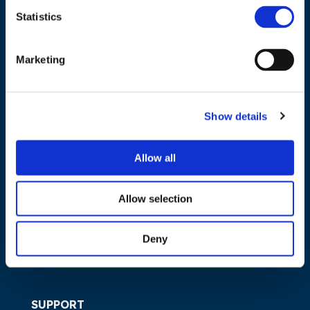
Statistics
NAVIGATION
Marketing
About us
What we do
Show details
Work areas
Publications
Allow all
News
Events
Allow selection
EU4Energy
Deny
SUPPORT