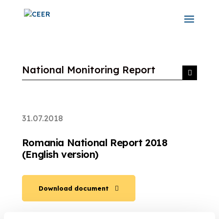
National Monitoring Report
31.07.2018
Romania National Report 2018
(English version)
Download document