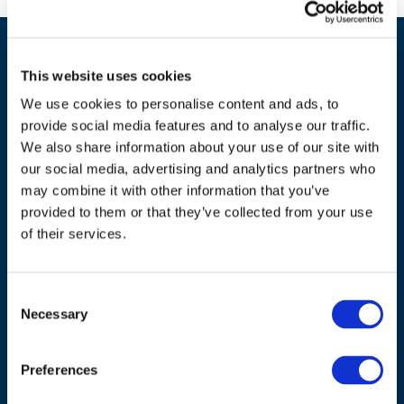
This website uses cookies
We use cookies to personalise content and ads, to
provide social media features and to analyse our traffic.
We also share information about your use of our site with
our social media, advertising and analytics partners who
ADDRESS
may combine it with other information that you’ve
provided to them or that they’ve collected from your use
Council of European Energy Regulators
of their services.
Cours Saint-Michel 30a, box F (5th floor)
1040 Brussels
Belgium
Consent
Necessary
Selection
Tel.:
+32 (0)472 74 02 82
Preferences