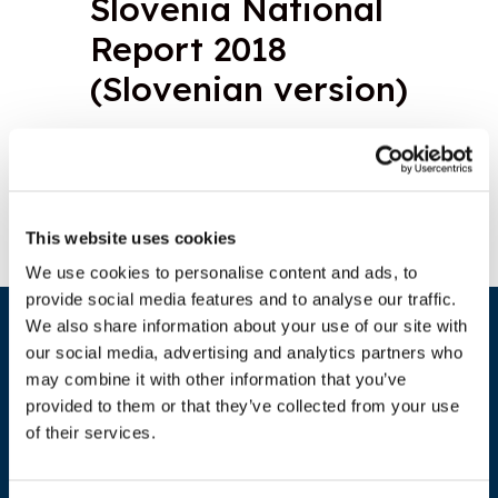
Slovenia National
Report 2018
(Slovenian version)
Download document
This website uses cookies
We use cookies to personalise content and ads, to
provide social media features and to analyse our traffic.
We also share information about your use of our site with
our social media, advertising and analytics partners who
may combine it with other information that you’ve
provided to them or that they’ve collected from your use
of their services.
ADDRESS