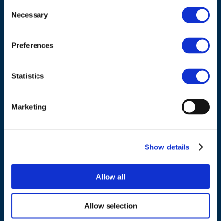
Consent
Necessary
Selection
Council of European Energy Regulators
Cours Saint-Michel 30a, box F (5th floor)
Preferences
1040 Brussels
Belgium
Statistics
Tel.:
+32 (0)472 74 02 82
Marketing
Show details
NAVIGATION
Allow all
About us
What we do
Allow selection
Work areas