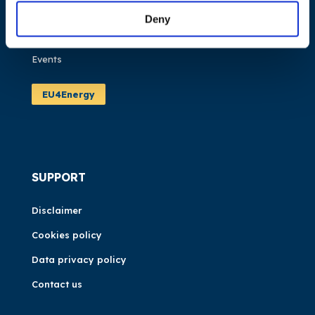
Publications
Deny
News
Events
EU4Energy
SUPPORT
Disclaimer
Cookies policy
Data privacy policy
Contact us