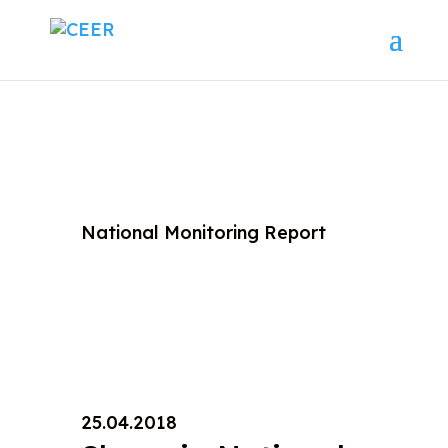
National Monitoring Report
25.04.2018