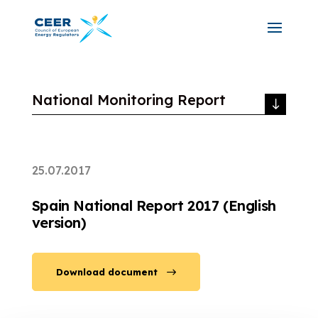
National Monitoring Report
25.07.2017
Spain National Report 2017 (English
version)
Download document