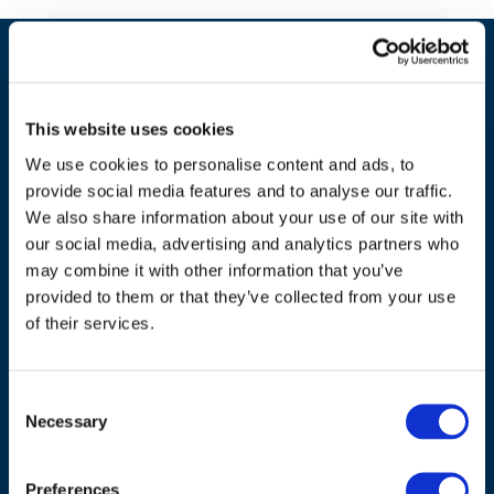
This website uses cookies
We use cookies to personalise content and ads, to
provide social media features and to analyse our traffic.
We also share information about your use of our site with
our social media, advertising and analytics partners who
may combine it with other information that you’ve
ADDRESS
provided to them or that they’ve collected from your use
of their services.
Council of European Energy Regulators
Cours Saint-Michel 30a, box F (5th floor)
Consent
1040 Brussels
Necessary
Selection
Belgium
Tel.:
+32 (0)472 74 02 82
Preferences