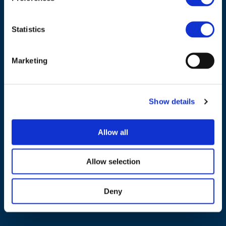
Statistics
Marketing
NAVIGATION
About us
Show details
What we do
Work areas
Allow all
Publications
News
Allow selection
Events
Deny
EU4Energy