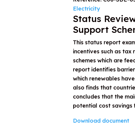
Electricity
Status Review
Support Sche
This status report exam
incentives such as tax
schemes which are feed-
report identifies barri
which renewables have b
also finds that countr
concludes that the main
potential cost savings
Download document