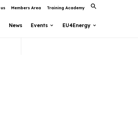
Search
 us
Members Area
Training Academy
for:
Search Button
News
Events
EU4Energy