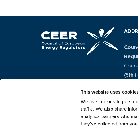
ADDR
Counc
Regu
Cours
(5th f
1040 
This website uses cookie
Belg
We use cookies to personal
traffic. We also share info
Tel.:
+
analytics partners who may
they’ve collected from your