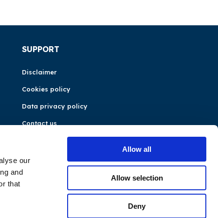
SUPPORT
Disclaimer
Cookies policy
Data privacy policy
Contact us
Allow all
alyse our
ing and
Allow selection
r that
Deny