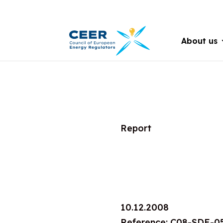
About us
Report
10.12.2008
Reference: C08-SDE-0