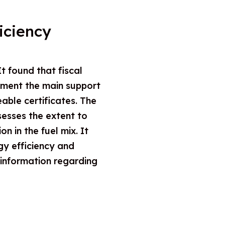
iciency
t found that fiscal
ement the main support
eable certificates. The
sesses the extent to
 in the fuel mix. It
gy efficiency and
 information regarding