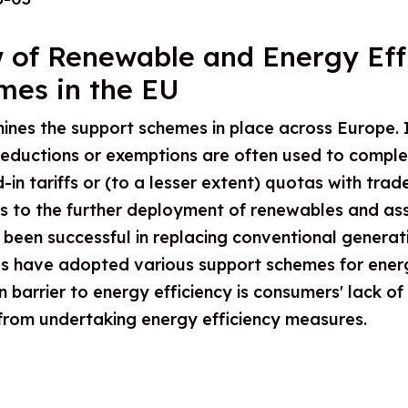
 of Renewable and Energy Eff
mes in the EU
ines the support schemes in place across Europe. I
 reductions or exemptions are often used to compl
in tariffs or (to a lesser extent) quotas with trad
ers to the further deployment of renewables and as
een successful in replacing conventional generation
ies have adopted various support schemes for ener
 barrier to energy efficiency is consumers' lack of
 from undertaking energy efficiency measures.