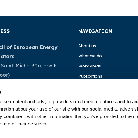
ESS
NAVIGATION
About us
il of European Energy
lators
What we do
 Saint-Michel 30a, box F
Work areas
loor)
Publications
Brussels
News
s
ium
Events
ise content and ads, to provide social media features and to an
rmation about your use of our site with our social media, advertis
32 (0)472 74 02 82
EU4Energy
 combine it with other information that you’ve provided to them o
 use of their services.