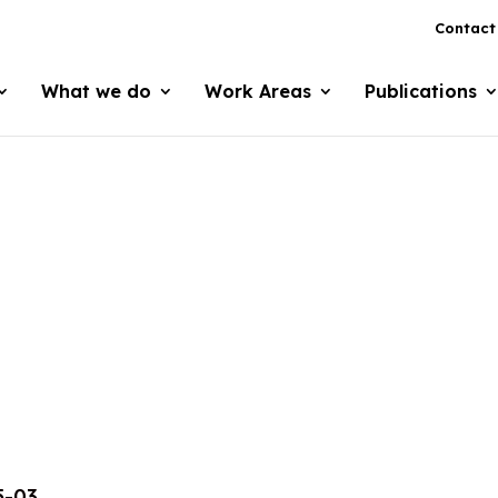
Contact
What we do
Work Areas
Publications
5-03