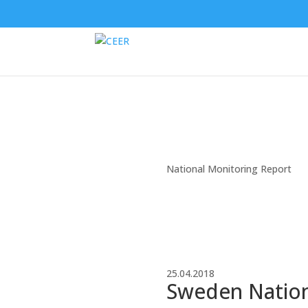
National Monitoring Report
25.04.2018
Sweden Nationa