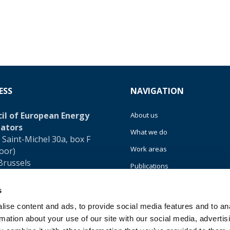
ESS
NAVIGATION
il of European Energy
About us
ators
What we do
 Saint-Michel 30a, box F
Work areas
loor)
Brussels
Publications
um
News
s
32 (0)472 74 02 82
Events
ise content and ads, to provide social media features and to an
rmation about your use of our site with our social media, advertis
EU4Energy