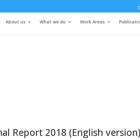
C
About us
What we do
Work Areas
Publicati
l Report 2018 (English version