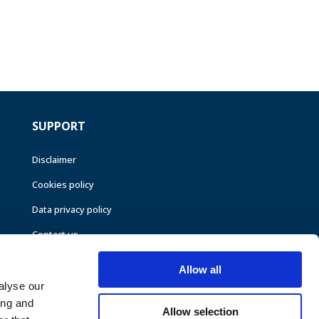
SUPPORT
Disclaimer
Cookies policy
Data privacy policy
Contact us
Allow all
alyse our
ing and
Allow selection