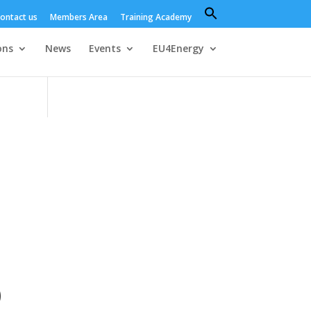
Search
ontact us
Members Area
Training Academy
for:
Search Button
ons
News
Events
EU4Energy
)