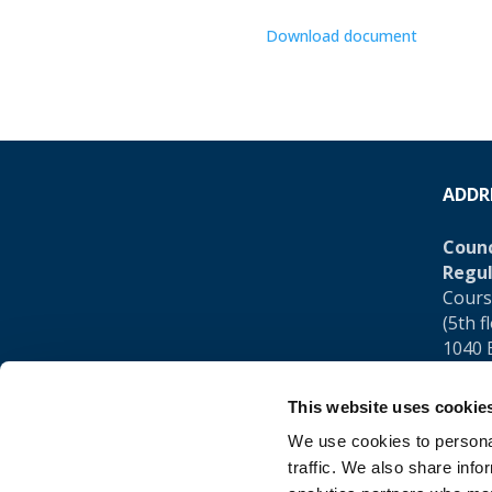
Download document
ADDR
Counc
Regul
Cours
(5th f
1040 
Belgi
This website uses cookie
Tel.:
+
We use cookies to personal
traffic. We also share info