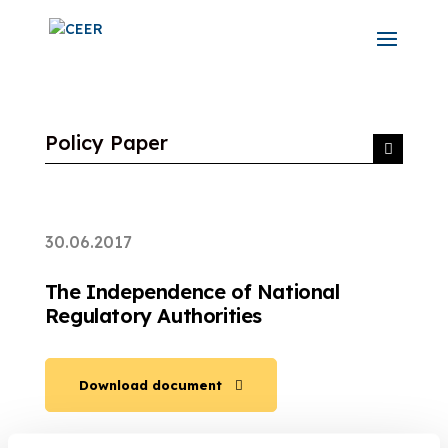
Policy Paper
30.06.2017
The Independence of National
Regulatory Authorities
Download document