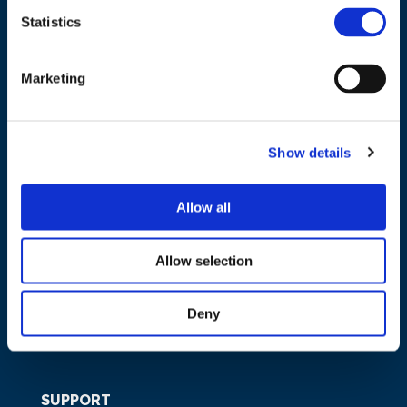
Statistics
NAVIGATION
Marketing
About us
What we do
Show details
Work areas
Publications
Allow all
News
Events
Allow selection
EU4Energy
Deny
SUPPORT