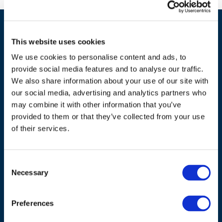
This website uses cookies
We use cookies to personalise content and ads, to
provide social media features and to analyse our traffic.
We also share information about your use of our site with
our social media, advertising and analytics partners who
ADDRESS
may combine it with other information that you’ve
provided to them or that they’ve collected from your use
Council of European Energy Regulators
of their services.
Cours Saint-Michel 30a, box F (5th floor)
1040 Brussels
Belgium
Consent
Necessary
Selection
Tel.:
+32 (0)472 74 02 82
Preferences