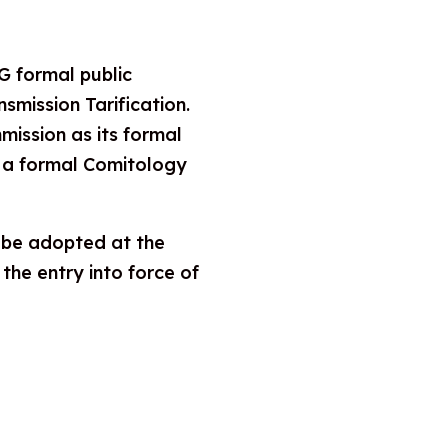
 formal public
mission Tarification.
ission as its formal
er a formal Comitology
t be adopted at the
the entry into force of