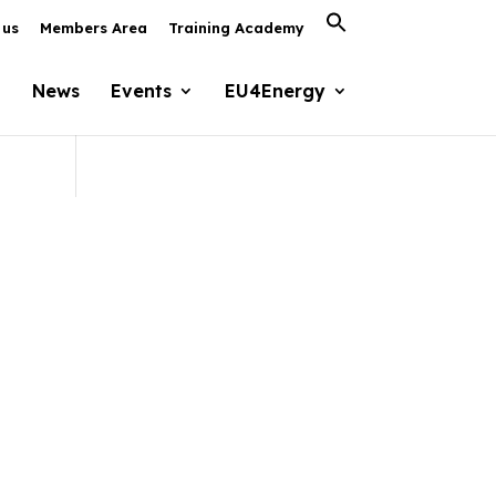
Search
 us
Members Area
Training Academy
for:
Search Button
News
Events
EU4Energy