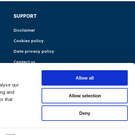
SUPPORT
Disclaimer
Cookies policy
Data privacy policy
Contact us
Allow all
alyse our
ing and
Allow selection
r that
Deny
©CEER 2026