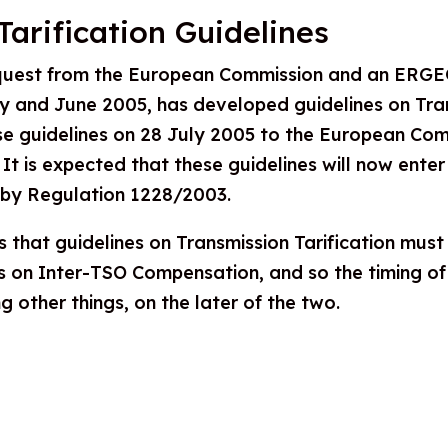
Tarification Guidelines
quest from the European Commission and an ERGEG
y and June 2005, has developed guidelines on Trans
 guidelines on 28 July 2005 to the European Comm
 It is expected that these guidelines will now ent
 by Regulation 1228/2003.
s that guidelines on Transmission Tarification mus
s on Inter-TSO Compensation, and so the timing of 
 other things, on the later of the two.