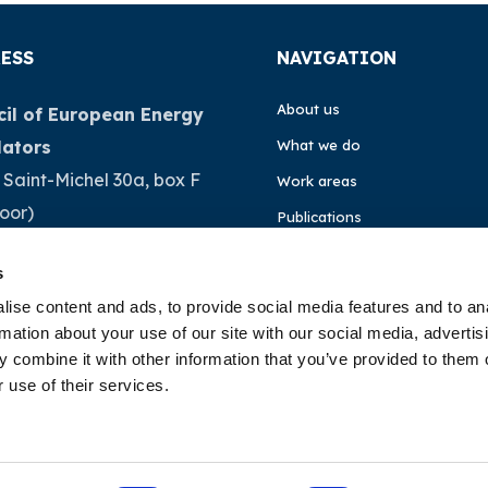
ESS
NAVIGATION
About us
il of European Energy
lators
What we do
 Saint-Michel 30a, box F
Work areas
loor)
Publications
Brussels
News
s
ium
Events
ise content and ads, to provide social media features and to an
rmation about your use of our site with our social media, advertis
32 (0)472 74 02 82
EU4Energy
 combine it with other information that you’ve provided to them o
 use of their services.