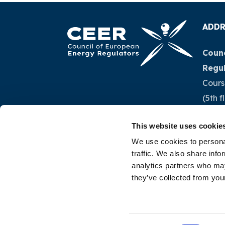
ADDR
Counc
Regu
Cours
(5th f
1040 
This website uses cookie
Belg
We use cookies to personal
traffic. We also share info
Tel.:
+
analytics partners who may
they’ve collected from your