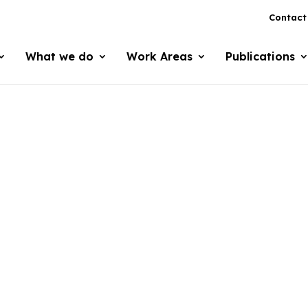
Contact
What we do
Work Areas
Publications