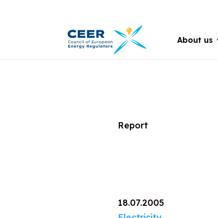
About us
Report
18.07.2005
Electricity