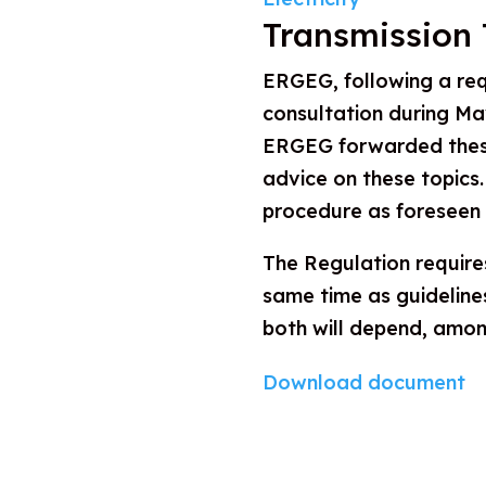
Transmission 
ERGEG, following a re
consultation during Ma
ERGEG forwarded these
advice on these topics.
procedure as foreseen
The Regulation require
same time as guideline
both will depend, among
Download document