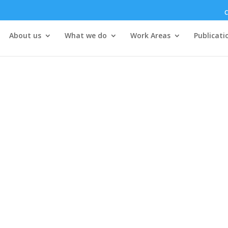
C
About us
What we do
Work Areas
Publicati