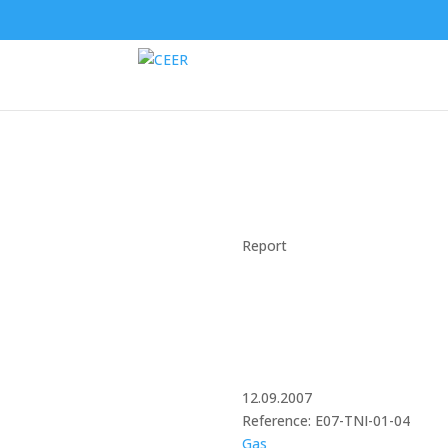
Report
12.09.2007
Reference: E07-TNI-01-04
Gas