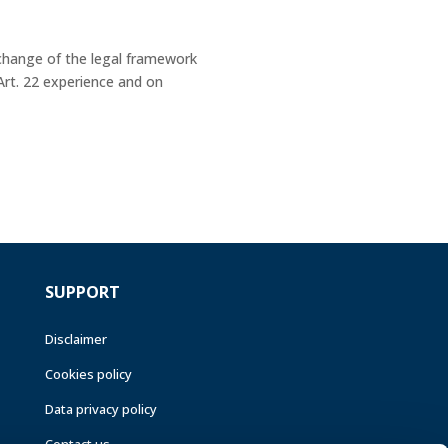
change of the legal framework
Art. 22 experience and on
SUPPORT
Disclaimer
Cookies policy
Data privacy policy
Contact us