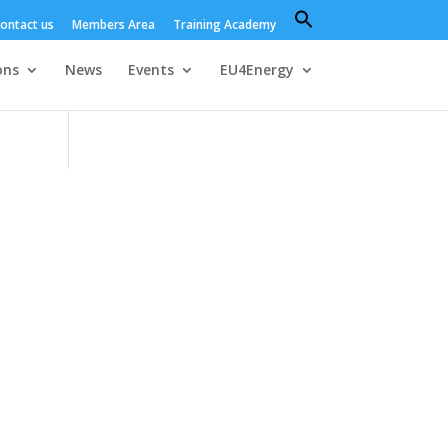
Search
ontact us
Members Area
Training Academy
for:
Search Button
ons
News
Events
EU4Energy