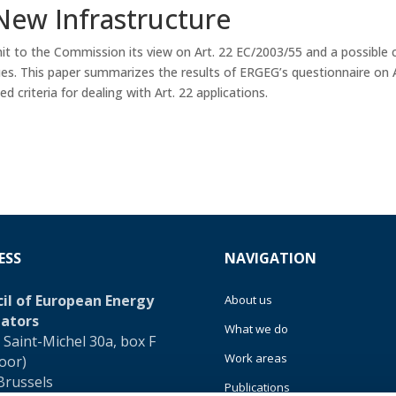
New Infrastructure
 to the Commission its view on Art. 22 EC/2003/55 and a possible 
ues. This paper summarizes the results of ERGEG’s questionnaire on 
d criteria for dealing with Art. 22 applications.
ESS
NAVIGATION
il of European Energy
About us
ators
What we do
 Saint-Michel 30a, box F
Work areas
loor)
Brussels
Publications