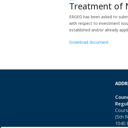
Treatment of 
ERGEG has been asked to submit
with respect to investment iss
established and/or already applie
Download document
ADDR
Counc
Regul
Cours
(5th f
1040 