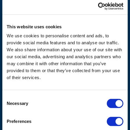
This website uses cookies
We use cookies to personalise content and ads, to
provide social media features and to analyse our traffic.
We also share information about your use of our site with
our social media, advertising and analytics partners who
ADDRESS
may combine it with other information that you’ve
provided to them or that they’ve collected from your use
Council of European Energy Regulators
of their services.
Cours Saint-Michel 30a, box F (5th floor)
1040 Brussels
Consent
Belgium
Necessary
Selection
Tel.:
+32 (0)472 74 02 82
Preferences