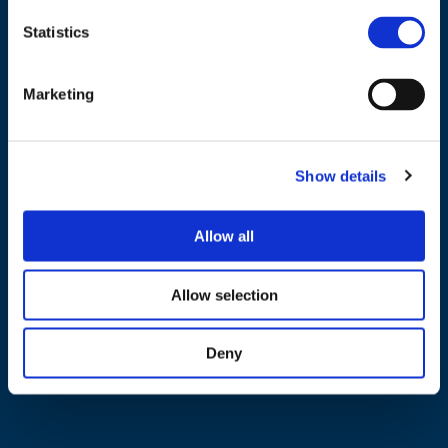
Statistics
NAVIGATION
Marketing
About us
What we do
Show details
Work areas
Publications
Allow all
News
Events
Allow selection
EU4Energy
Deny