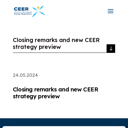
Closing remarks and new CEER
strategy preview
24.05.2024
Closing remarks and new CEER
strategy preview