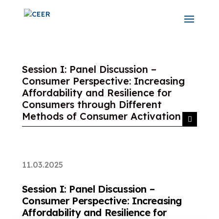
Session I: Panel Discussion –
Consumer Perspective: Increasing
Affordability and Resilience for
Consumers through Different
Methods of Consumer Activation
11.03.2025
Session I: Panel Discussion –
Consumer Perspective: Increasing
Affordability and Resilience for