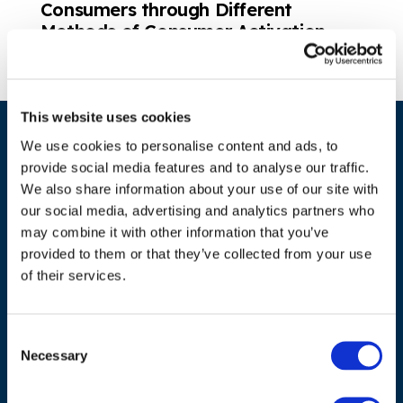
Consumers through Different
Methods of Consumer Activation
This website uses cookies
We use cookies to personalise content and ads, to
provide social media features and to analyse our traffic.
We also share information about your use of our site with
our social media, advertising and analytics partners who
may combine it with other information that you’ve
provided to them or that they’ve collected from your use
ADDRESS
of their services.
Council of European Energy Regulators
Cours Saint-Michel 30a, box F (5th floor)
Consent
1040 Brussels
Necessary
Selection
Belgium