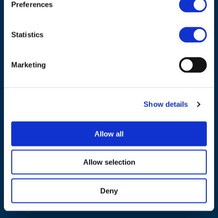
Preferences
Tel.:
+32 (0)472 74 02 82
Statistics
Marketing
NAVIGATION
About us
Show details
What we do
Work areas
Allow all
Publications
Allow selection
News
Events
Deny
EU4Energy