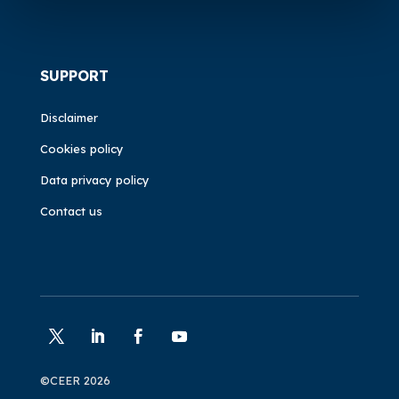
SUPPORT
Disclaimer
Cookies policy
Data privacy policy
Contact us
©CEER 2026