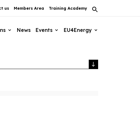
t us
Members Area
Training Academy
Search
for:
Search Button
ons
News
Events
EU4Energy