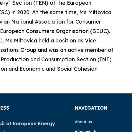
iety” Section (TEN) of the European
C) in 2020. At the same time, Ms Miltovica
vian National Association for Consumer
 European Consumers Organisation (BEUC).
, Ms Miltovica held a position as Vice-
anisations Group and was an active member of
, Production and Consumption Section (INT)
on and Economic and Social Cohesion
ESS
NAVIGATION
About us
il of European Energy
What we do