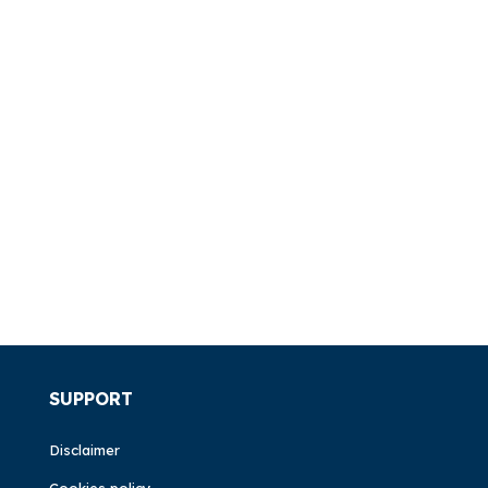
SUPPORT
Disclaimer