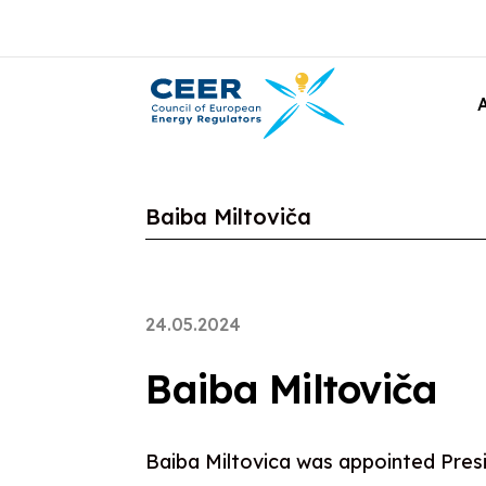
Baiba Miltoviča
24.05.2024
Baiba Miltoviča
Baiba Miltovica was appointed Presi