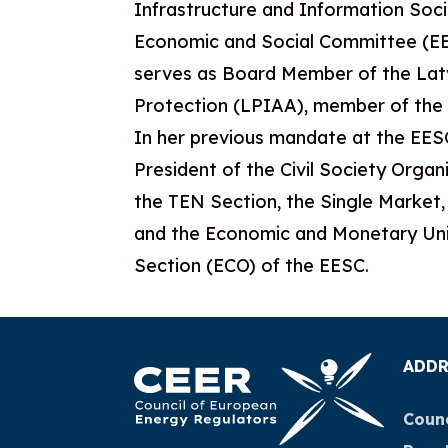
Infrastructure and Information Soc
Economic and Social Committee (EES
serves as Board Member of the Lat
Protection (LPIAA), member of the
In her previous mandate at the EESC
President of the Civil Society Org
the TEN Section, the Single Market
and the Economic and Monetary Uni
Section (ECO) of the EESC.
ADDR
Counc