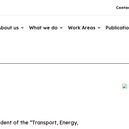
Contac
About us
What we do
Work Areas
Publicati
dent of the “Transport, Energy,