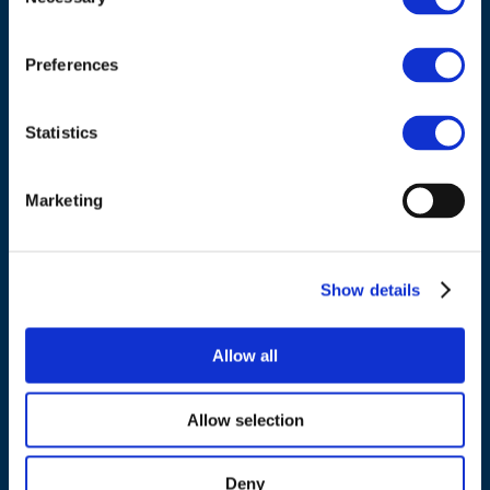
Selection
Cours Saint-Michel 30a, box F (5th floor)
1040 Brussels
Preferences
Belgium
Statistics
Tel.:
+32 (0)472 74 02 82
Marketing
NAVIGATION
Show details
About us
Allow all
What we do
Work areas
Allow selection
Publications
News
Deny