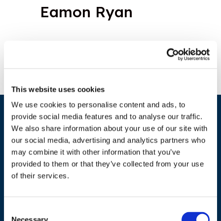
Eamon Ryan
This website uses cookies
We use cookies to personalise content and ads, to
provide social media features and to analyse our traffic.
We also share information about your use of our site with
our social media, advertising and analytics partners who
may combine it with other information that you’ve
provided to them or that they’ve collected from your use
of their services.
ADDRESS
Council of European Energy Regulators
Consent
Necessary