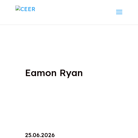
Eamon Ryan
25.06.2026