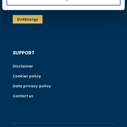
Events
EU4Energy
SUPPORT
Disclaimer
Cookies policy
Data privacy policy
Contact us