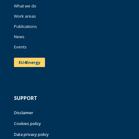
What we do
Work areas
Publications
News
Events
EU4Energy
SUPPORT
Disclaimer
Cookies policy
Data privacy policy