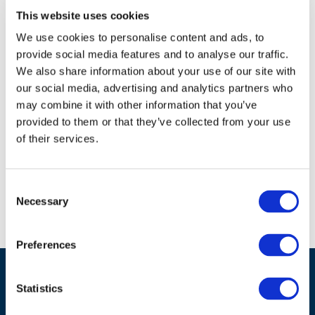
challenge. She leads cross cutting strategic
This website uses cookies
work to ensure the regulatory regimes can
meet the net zero challenges in particular
We use cookies to personalise content and ads, to
through teams focussed on hydrogen and
provide social media features and to analyse our traffic.
economy-wide electrification; as well as
We also share information about your use of our site with
ensuring regulatory regimes are driving
our social media, advertising and analytics partners who
sector preparations for inevitable climate
may combine it with other information that you’ve
change. She recently led currently (jointly
provided to them or that they’ve collected from your use
with the Chief Economic Advisor) a review
of their services.
of the future of network regulation.
Consent
Necessary
Selection
Preferences
Statistics