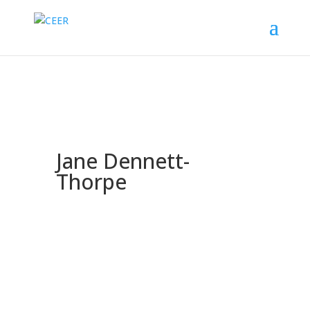
Jane Dennett-
Thorpe