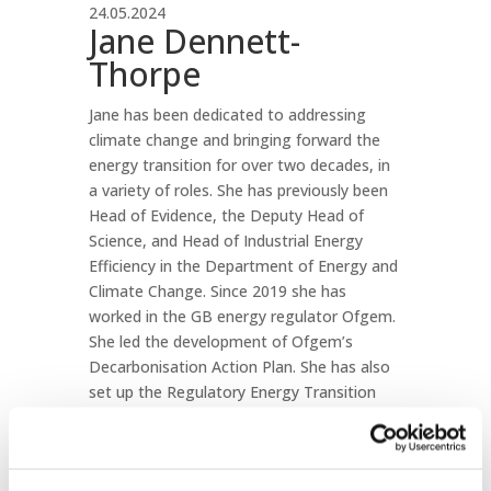
24.05.2024
Jane Dennett-
Thorpe
Jane has been dedicated to addressing
climate change and bringing forward the
energy transition for over two decades, in
a variety of roles. She has previously been
Head of Evidence, the Deputy Head of
Science, and Head of Industrial Energy
Efficiency in the Department of Energy and
Climate Change. Since 2019 she has
worked in the GB energy regulator Ofgem.
She led the development of Ofgem’s
Decarbonisation Action Plan. She has also
set up the Regulatory Energy Transition
Accelerator, now hosted at the IEA, to help
energy regulators around the world provide
more effective responses to the climate