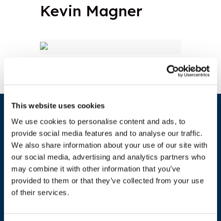
Kevin Magner
This website uses cookies
We use cookies to personalise content and ads, to
provide social media features and to analyse our traffic.
We also share information about your use of our site with
our social media, advertising and analytics partners who
may combine it with other information that you’ve
provided to them or that they’ve collected from your use
of their services.
ADDRESS