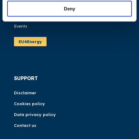
Publications
Deny
News
Events
EU4Energy
SUPPORT
Disclaimer
Cookies policy
Data privacy policy
Contact us