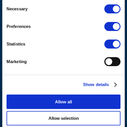
Consent
Necessary
Selection
Council of European Energy Regulators
Cours Saint-Michel 30a, box F (5th floor)
Preferences
1040 Brussels
Belgium
Statistics
Tel.:
+32 (0)472 74 02 82
Marketing
Show details
NAVIGATION
Allow all
About us
What we do
Allow selection
Work areas