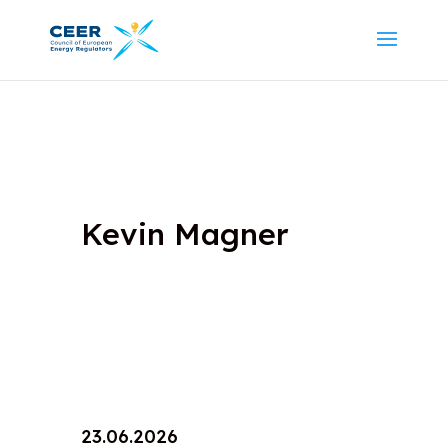
Kevin Magner
23.06.2026