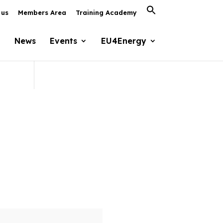
Search
 us
Members Area
Training Academy
for:
Search Button
News
Events
EU4Energy