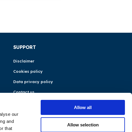
SUPPORT
Disclaimer
Cookies policy
Data privacy policy
Contact us
Allow all
alyse our
ing and
Allow selection
r that