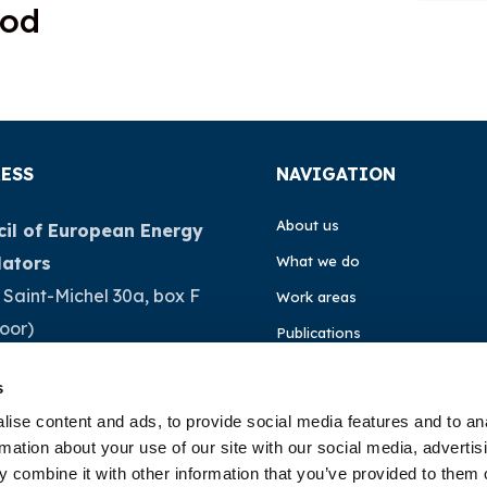
ood
ESS
NAVIGATION
About us
il of European Energy
lators
What we do
 Saint-Michel 30a, box F
Work areas
loor)
Publications
Brussels
News
s
ium
Events
ise content and ads, to provide social media features and to an
rmation about your use of our site with our social media, advertis
32 (0)472 74 02 82
EU4Energy
 combine it with other information that you’ve provided to them o