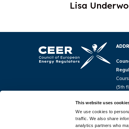
Lisa Underw
ADDR
Counc
Regu
Cours
(5th f
1040 
This website uses cookie
Belg
We use cookies to personal
traffic. We also share info
Tel.:
+
analytics partners who may