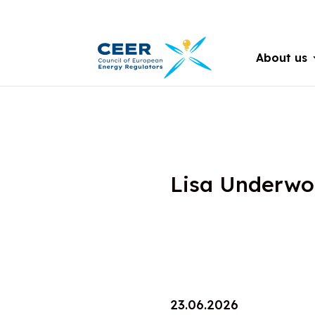
About us
Lisa Underw
23.06.2026