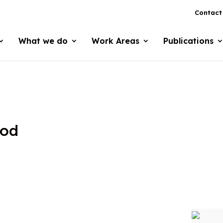
Contact
What we do
Work Areas
Publications
ood