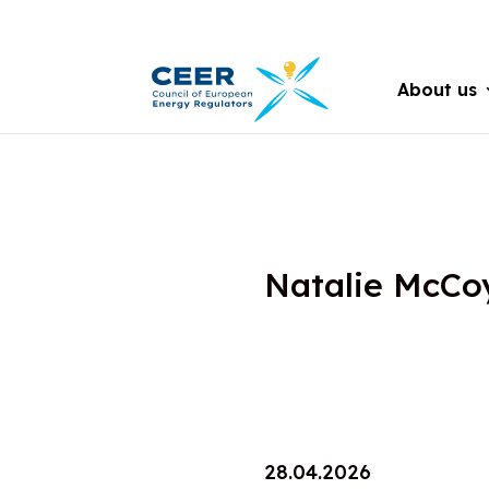
About us
Natalie McCo
28.04.2026