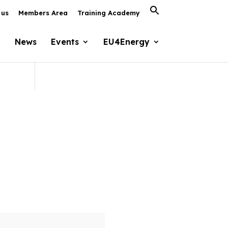
Search
 us
Members Area
Training Academy
for:
Search Button
News
Events
EU4Energy