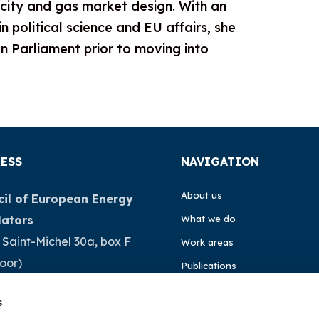
city and gas market design. With an
political science and EU affairs, she
 Parliament prior to moving into
ESS
NAVIGATION
About us
il of European Energy
lators
What we do
 Saint-Michel 30a, box F
Work areas
loor)
Publications
Brussels
News
s
ium
Events