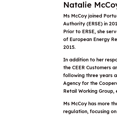
Natalie McCo
Ms McCoy joined Portu
Authority (ERSE) in 2016
Prior to ERSE, she ser
of European Energy Re
2015.
In addition to her respo
the CEER Customers an
following three years a
Agency for the Cooper
Retail Working Group, e
Ms McCoy has more than
regulation, focusing on