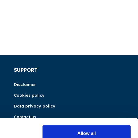
SUPPORT
Disclaimer
Cookies policy
Data privacy policy
Contact us
Allow all