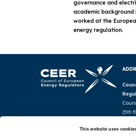
governance and electri
academic background in 
worked at the European
energy regulation.
ADDR
Counc
Regu
Cours
(5th f
1040 
This website uses cookie
Belg