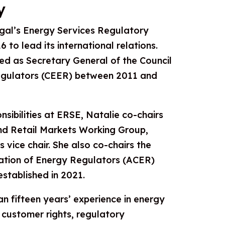
y
gal’s Energy Services Regulatory
 to lead its international relations.
ved as Secretary General of the Council
gulators (CEER) between 2011 and
nsibilities at ERSE, Natalie co-chairs
d Retail Markets Working Group,
s vice chair. She also co-chairs the
ation of Energy Regulators (ACER)
stablished in 2021.
 fifteen years’ experience in energy
 customer rights, regulatory