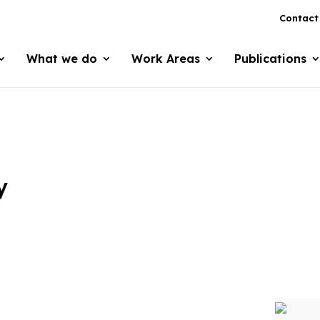
Contact
What we do
Work Areas
Publications
y