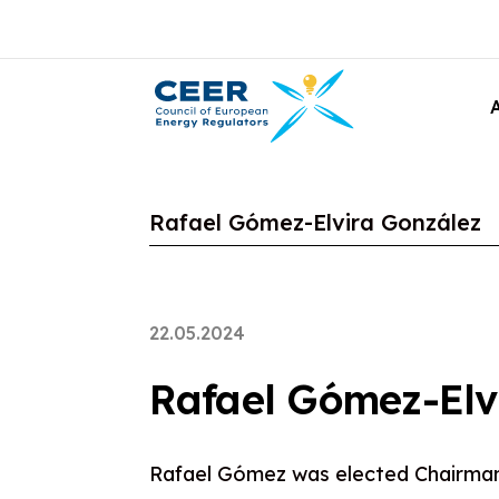
Rafael Gómez-Elvira González
22.05.2024
Rafael Gómez-Elv
Rafael Gómez was elected Chairma