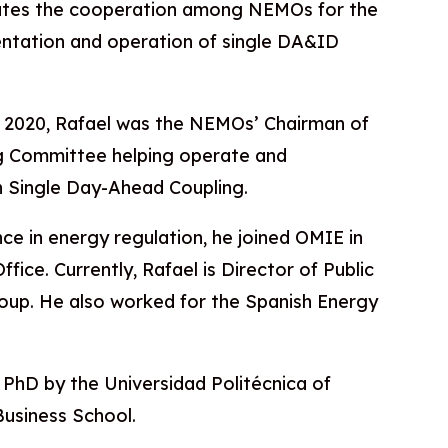
ates the cooperation among NEMOs for the
entation and operation of single DA&ID
 2020, Rafael was the NEMOs’ Chairman of
g Committee helping operate and
 Single Day-Ahead Coupling.
ce in energy regulation, he joined OMIE in
fice. Currently, Rafael is Director of Public
roup. He also worked for the Spanish Energy
 a PhD by the Universidad Politécnica of
usiness School.