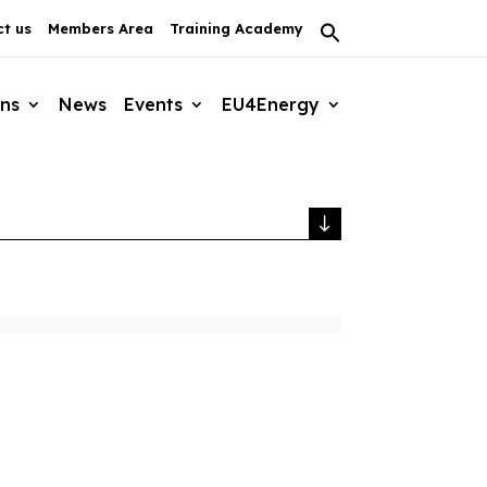
t us
Members Area
Training Academy
Search
for:
Search Button
ons
News
Events
EU4Energy