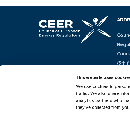
ADDR
Counc
Regu
Cours
(5th f
1040 
This website uses cookie
Belg
We use cookies to personal
traffic. We also share info
Tel.:
+
analytics partners who may
they’ve collected from your