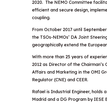
2020. The NEMO Committee facilit
efficient and secure design, implem
coupling.
From October 2017 until September
the TSOs-NEMOs’ DA Joint Steerin
geographically extend the European
With more than 25 years of experien
2012 as Director of the Chairman’s Of
Affairs and Marketing in the OMI G
Regulator (CNE) and CEER.
Rafael is Industrial Engineer, holds
Madrid and a DG Program by IESE B