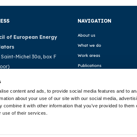
ESS
NAVIGATION
About us
il of European Energy
What we do
lators
Work areas
 Saint-Michel 30a, box F
Publications
loor)
Brussels
News
s
ium
Events
ise content and ads, to provide social media features and to an
rmation about your use of our site with our social media, advertis
EU4Energy
32 (0)472 74 02 82
 combine it with other information that you’ve provided to them o
 use of their services.