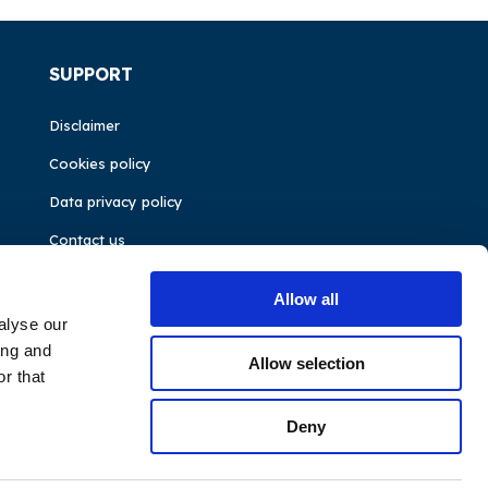
SUPPORT
Disclaimer
Cookies policy
Data privacy policy
Contact us
Allow all
alyse our
ing and
Allow selection
r that
Deny