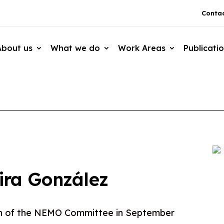
Contac
About us
What we do
Work Areas
Publicati
ira González
n of the NEMO Committee in September