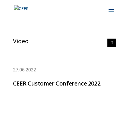
Video
27.06.2022
CEER Customer Conference 2022