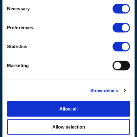
ADDRESS
Consent
Necessary
Selection
Council of European Energy Regulators
Cours Saint-Michel 30a, box F (5th floor)
Preferences
1040 Brussels
Belgium
Statistics
Tel.:
+32 (0)472 74 02 82
Marketing
Show details
NAVIGATION
Allow all
About us
What we do
Allow selection
Work areas