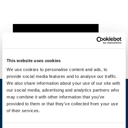
This website uses cookies
We use cookies to personalise content and ads, to
provide social media features and to analyse our traffic.
We also share information about your use of our site with
our social media, advertising and analytics partners who
may combine it with other information that you’ve
provided to them or that they’ve collected from your use
of their services.