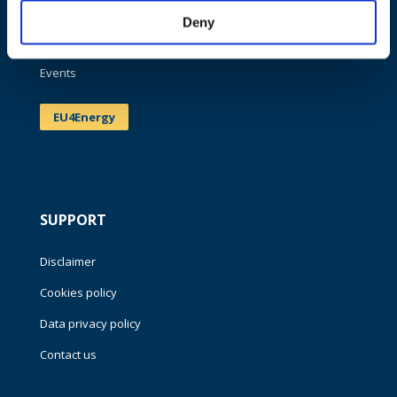
Publications
Deny
News
Events
EU4Energy
SUPPORT
Disclaimer
Cookies policy
Data privacy policy
Contact us