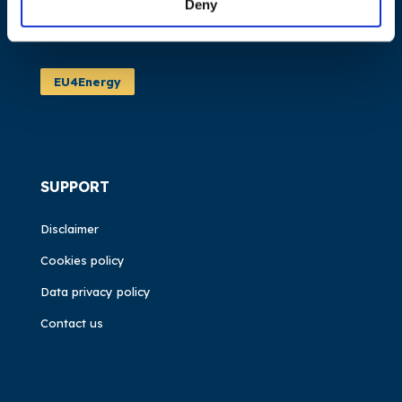
Deny
News
Events
EU4Energy
SUPPORT
Disclaimer
Cookies policy
Data privacy policy
Contact us