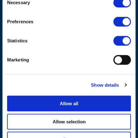
Necessary
Selection
Council of European Energy Regulators
Cours Saint-Michel 30a, box F (5th floor)
1040 Brussels
Preferences
Belgium
Statistics
Tel.:
+32 (0)472 74 02 82
Marketing
NAVIGATION
Show details
About us
Allow all
What we do
Work areas
Allow selection
Publications