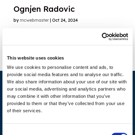
Ognjen Radovic
by
mcwebmaster
|
Oct 24, 2024
1
2
Search
This website uses cookies
We use cookies to personalise content and ads, to
provide social media features and to analyse our traffic.
We also share information about your use of our site with
our social media, advertising and analytics partners who
may combine it with other information that you’ve
provided to them or that they’ve collected from your use
of their services.
ADDRESS
Consent