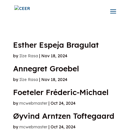
Esther Espeja Bragulat
by
Ilze Rasa
|
Nov 18, 2024
Annegret Groebel
by
Ilze Rasa
|
Nov 18, 2024
Foeteler Fréderic-Michael
by
mcwebmaster
|
Oct 24, 2024
Øyvind Arntzen Toftegaard
by
mcwebmaster
|
Oct 24, 2024