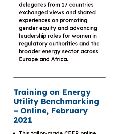
delegates from 17 countries
exchanged views and shared
experiences on promoting
gender equity and advancing
leadership roles for women in
regulatory authorities and the
broader energy sector across
Europe and Africa.
Training on Energy
Utility Benchmarking
– Online, February
2021
This tailor-made CEER online