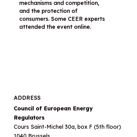
mechanisms and competition,
and the protection of
consumers. Some CEER experts
attended the event online.
ADDRESS
Council of European Energy
Regulators
Cours Saint-Michel 30a, box F (5th floor)
1040 Brussels