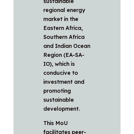
sustainable
regional energy
market in the
Eastern Africa,
Southern Africa
and Indian Ocean
Region (EA-SA-
IO), which is
conducive to
investment and
promoting
sustainable
development.
This MoU
facilitates peer-