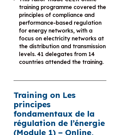
training programme covered the
principles of compliance and
performance-based regulation
for energy networks, with a
focus on electricity networks at
the distribution and transmission
levels. 41 delegates from 14
countries attended the training.
Training on Les
principes
fondamentaux de la
régulation de l’énergie
(
Module 1)
– Online,