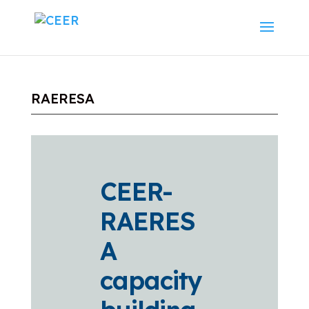
RAERESA
CEER-
RAERES
A
capacity