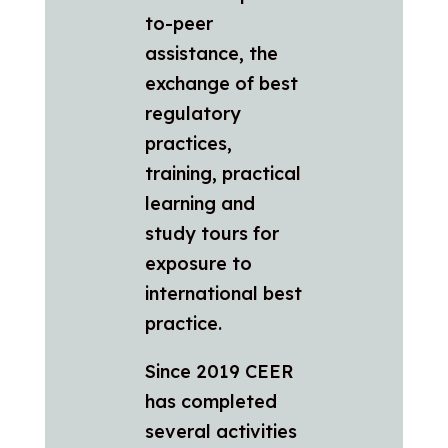
to-peer
assistance, the
exchange of best
regulatory
practices,
training, practical
learning and
study tours for
exposure to
international best
practice.
Since 2019 CEER
has completed
several activities