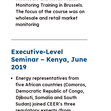
Monitoring Training in Brussels.
The focus of the course was on
wholesale and retail market
monitoring
Executive-Level
Seminar – Kenya, June
2019
Energy representatives from
five African countries (Comoros,
Democratic Republic of Congo,
Djibouti, Somalia and South
Sudan) joined CEER’s three
regulatory experts (from