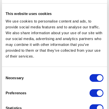
(EREA) and its member National
Regulatory Institutions (NRIs)
aimed to enhance capacity
This website uses cookies
building, share best practices,
We use cookies to personalise content and ads, to
and improve energy sector
provide social media features and to analyse our traffic.
regulation. It focused on
We also share information about your use of our site with
fostering knowledge exchange,
our social media, advertising and analytics partners who
may combine it with other information that you’ve
identifying effective regulatory
provided to them or that they’ve collected from your use
practices, and evaluating the
of their services.
tools used by AREEN for
oversight, promoting stronger
and more efficient energy
Consent
governance in the region.
Necessary
Selection
Preferences
Training on Energy
Statistics