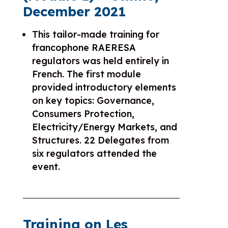
December 2021
This tailor-made training for
francophone RAERESA
regulators was held entirely in
French. The first module
provided introductory elements
on key topics: Governance,
Consumers Protection,
Electricity/Energy Markets, and
Structures. 22 Delegates from
six regulators attended the
event.
Training on Les