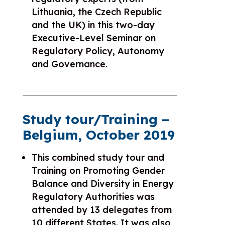
Lithuania, the Czech Republic
and the UK) in this two-day
Executive-Level Seminar on
Regulatory Policy, Autonomy
and Governance.
Study tour/Training –
Belgium, October 2019
This combined study tour and
Training on Promoting Gender
Balance and Diversity in Energy
Regulatory Authorities was
attended by 13 delegates from
10 different States. It was also