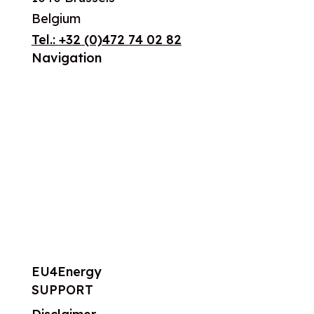
Belgium
Tel.:
+32 (0)472 74 02 82
Navigation
About us
What we do
Work areas
Publications
News
Events
EU4Energy
SUPPORT