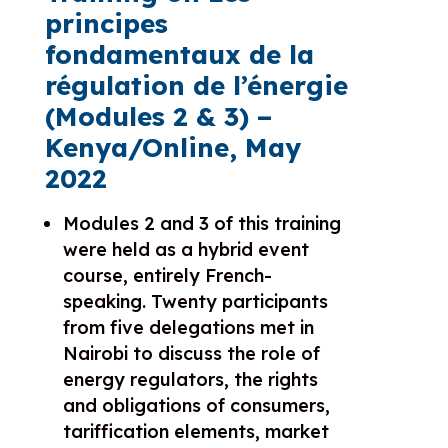
principes
fondamentaux de la
régulation de l’énergie
(
Modules 2 & 3)
–
Kenya/Online, May
2022
Modules 2 and 3 of this training
were held as a hybrid event
course, entirely French-
speaking. Twenty participants
from five delegations met in
Nairobi to discuss the role of
energy regulators, the rights
and obligations of consumers,
tariffication elements, market