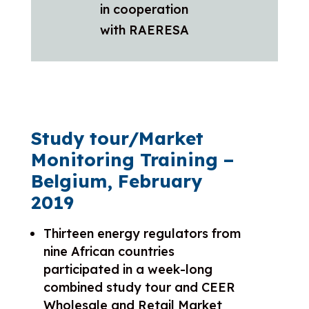
in cooperation
with RAERESA
Study tour/Market
Monitoring Training –
Belgium, February
2019
Thirteen energy regulators from
nine African countries
participated in a week-long
combined study tour and CEER
Wholesale and Retail Market