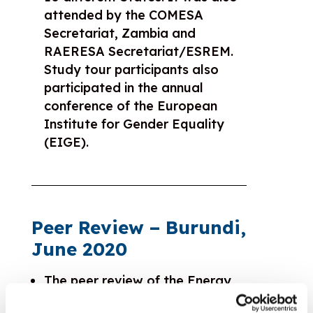
attended by the COMESA
Secretariat, Zambia and
RAERESA Secretariat/ESREM.
Study tour participants also
participated in the annual
conference of the European
Institute for Gender Equality
(EIGE).
Peer Review – Burundi,
June 2020
The peer review of the Energy
Regulators Association of East