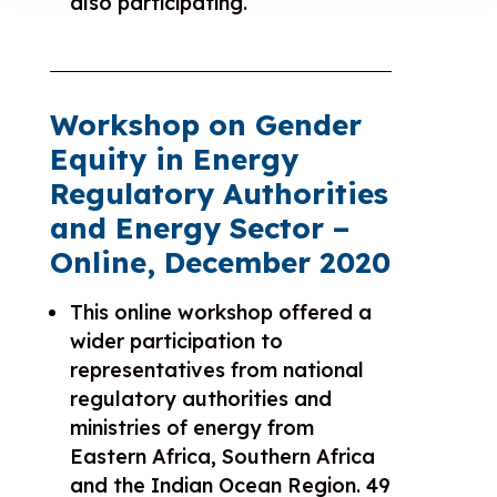
also participating.
Workshop on Gender
Equity in Energy
Regulatory Authorities
and Energy Sector –
Online, December 2020
This online workshop offered a
wider participation to
representatives from national
regulatory authorities and
ministries of energy from
Eastern Africa, Southern Africa
and the Indian Ocean Region. 49