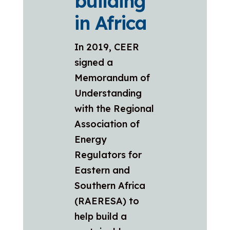
building
in Africa
In 2019, CEER
signed a
Memorandum of
Understanding
with the Regional
Association of
Energy
Regulators for
Eastern and
Southern Africa
(RAERESA) to
help build a