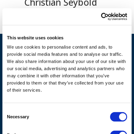
Christian Seybold
This website uses cookies
We use cookies to personalise content and ads, to
provide social media features and to analyse our traffic.
We also share information about your use of our site with
our social media, advertising and analytics partners who
may combine it with other information that you’ve
provided to them or that they’ve collected from your use
ADDRESS
of their services.
Council of European Energy Regulators
Cours Saint-Michel 30a, box F (5th floor)
Consent
1040 Brussels
Necessary
Selection
Belgium