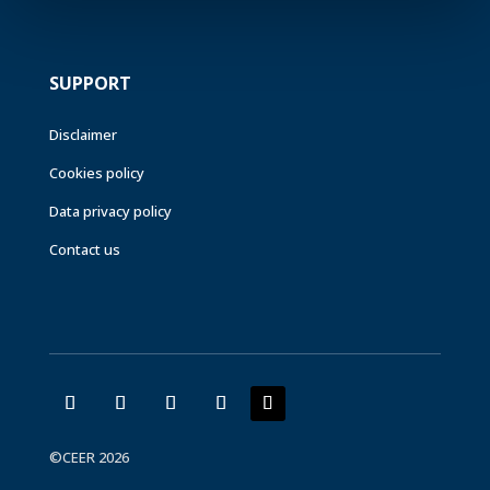
SUPPORT
Disclaimer
Cookies policy
Data privacy policy
Contact us
©CEER 2026