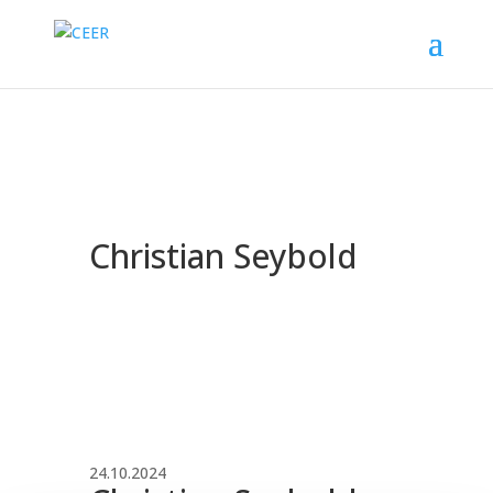
Christian Seybold
24.10.2024