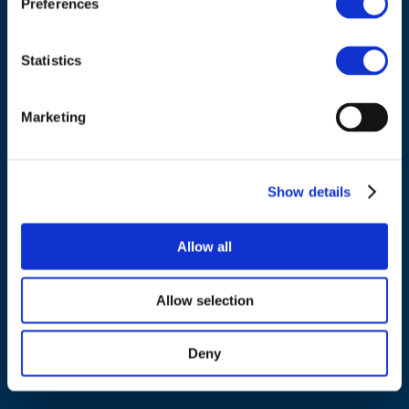
Preferences
Tel.:
+32 (0)472 74 02 82
Statistics
Marketing
NAVIGATION
About us
Show details
What we do
Work areas
Allow all
Publications
News
Allow selection
Events
Deny
EU4Energy